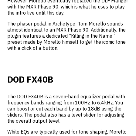
However, Morello eventually replaced the DLF Flanger
with the MXR Phase 90, which is what he uses to play
the intro live until this day.
The phaser pedal in
Archetype: Tom Morello
sounds
almost identical to an MXR Phase 90. Additionally, the
plugin features a dedicated “Killing in the Name”
preset made by Morello himself to get the iconic tone
with a click of a button.
DOD FX40B
The DOD FX40B is a seven-band
equalizer pedal
with
frequency bands ranging from 100Hz to 6.4kHz. You
can boost or cut each band by up to 18dB using the
sliders. The pedal also has a level slider for adjusting
the overall output level.
While EQs are typically used for tone shaping, Morello