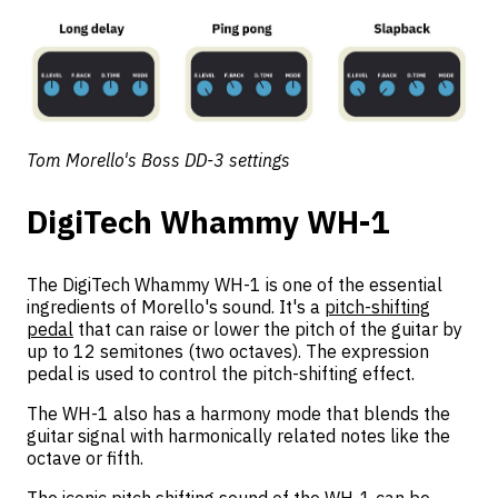
Tom Morello's Boss DD-3 settings
DigiTech Whammy WH-1
The DigiTech Whammy WH-1 is one of the essential
ingredients of Morello's sound. It's a
pitch-shifting
pedal
that can raise or lower the pitch of the guitar by
up to 12 semitones (two octaves). The expression
pedal is used to control the pitch-shifting effect.
The WH-1 also has a harmony mode that blends the
guitar signal with harmonically related notes like the
octave or fifth.
The iconic pitch shifting sound of the WH-1 can be