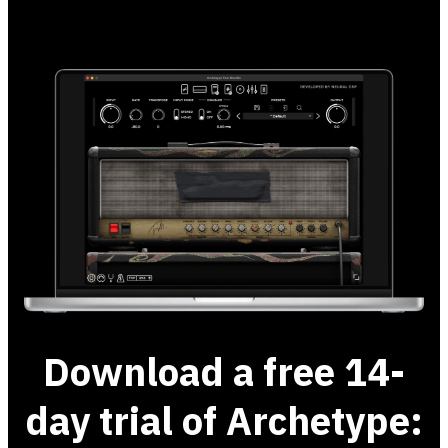
Download a free 14-
day trial of Archetype: