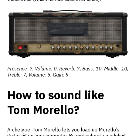
Presence: 7, Volume: 0, Reverb: 7, Bass: 10, Middle: 10,
Treble: 7, Volume: 6, Gain: 9
How to sound like
Tom Morello?
Archetype: Tom Morello
lets you load up Morello’s
guitar rig on your computer. By meticulously modeling