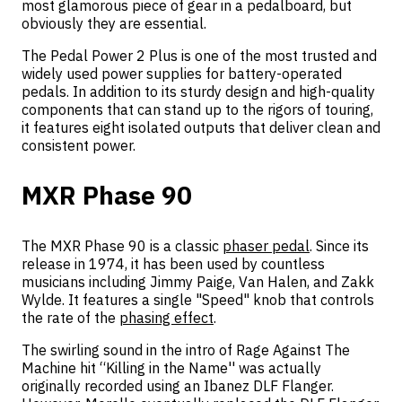
most glamorous piece of gear in a pedalboard, but
obviously they are essential.
The Pedal Power 2 Plus is one of the most trusted and
widely used power supplies for battery-operated
pedals. In addition to its sturdy design and high-quality
components that can stand up to the rigors of touring,
it features eight isolated outputs that deliver clean and
consistent power.
MXR Phase 90
The MXR Phase 90 is a classic
phaser pedal
. Since its
release in 1974, it has been used by countless
musicians including Jimmy Paige, Van Halen, and Zakk
Wylde. It features a single "Speed" knob that controls
the rate of the
phasing effect
.
The swirling sound in the intro of Rage Against The
Machine hit “Killing in the Name'' was actually
originally recorded using an Ibanez DLF Flanger.