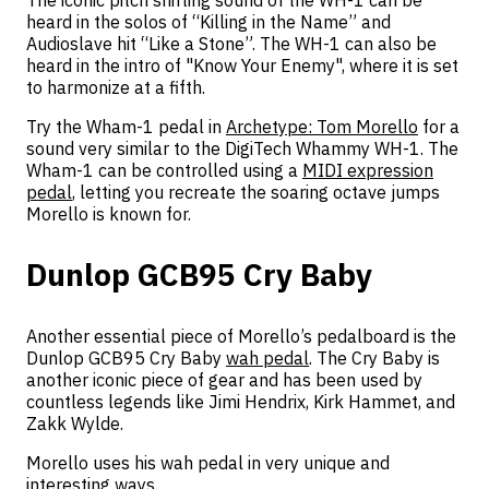
heard in the solos of “Killing in the Name” and
Audioslave hit “Like a Stone”. The WH-1 can also be
heard in the intro of "Know Your Enemy", where it is set
to harmonize at a fifth.
Try the Wham-1 pedal in
Archetype: Tom Morello
for a
sound very similar to the DigiTech Whammy WH-1. The
Wham-1 can be controlled using a
MIDI expression
pedal
, letting you recreate the soaring octave jumps
Morello is known for.
Dunlop GCB95 Cry Baby
Another essential piece of Morello’s pedalboard is the
Dunlop GCB95 Cry Baby
wah pedal
. The Cry Baby is
another iconic piece of gear and has been used by
countless legends like Jimi Hendrix, Kirk Hammet, and
Zakk Wylde.
Morello uses his wah pedal in very unique and
interesting ways.