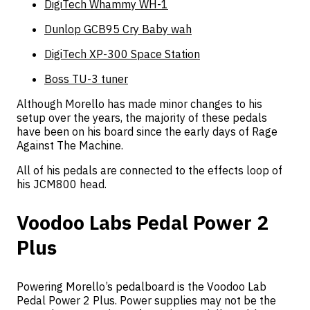
DigiTech Whammy WH-1
Dunlop GCB95 Cry Baby wah
DigiTech XP-300 Space Station
Boss TU-3 tuner
Although Morello has made minor changes to his
setup over the years, the majority of these pedals
have been on his board since the early days of Rage
Against The Machine.
All of his pedals are connected to the effects loop of
his JCM800 head.
Voodoo Labs Pedal Power 2
Plus
Powering Morello’s pedalboard is the Voodoo Lab
Pedal Power 2 Plus. Power supplies may not be the