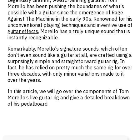
Legendary Grammy Award-winning guitarist Tom
Morello has been pushing the boundaries of what's
possible with a guitar since the emergence of Rage
Against The Machine in the early 90s. Renowned for his
unconventional playing techniques and inventive use of
guitar effects
, Morello has a truly unique sound that is
instantly recognizable.
Remarkably, Morello's signature sounds, which often
don’t even sound like a guitar at all, are crafted using a
surprisingly simple and straightforward guitar rig. In
fact, he has relied on pretty much the same rig for over
three decades, with only minor variations made to it
over the years.
In this article, we will go over the components of Tom
Morello’s live guitar rig and give a detailed breakdown
of his pedalboard.