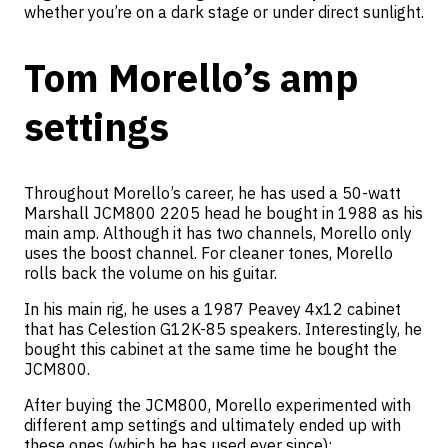
whether you’re on a dark stage or under direct sunlight.
Tom Morello’s amp
settings
Throughout Morello’s career, he has used a 50-watt
Marshall JCM800 2205 head he bought in 1988 as his
main amp. Although it has two channels, Morello only
uses the boost channel. For cleaner tones, Morello
rolls back the volume on his guitar.
In his main rig, he uses a 1987 Peavey 4x12 cabinet
that has Celestion G12K-85 speakers. Interestingly, he
bought this cabinet at the same time he bought the
JCM800.
After buying the JCM800, Morello experimented with
different amp settings and ultimately ended up with
these ones (which he has used ever since):