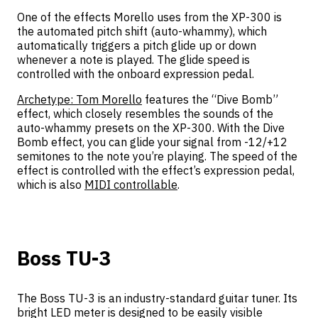
One of the effects Morello uses from the XP-300 is
the automated pitch shift (auto-whammy), which
automatically triggers a pitch glide up or down
whenever a note is played. The glide speed is
controlled with the onboard expression pedal.
Archetype: Tom Morello
features the “Dive Bomb”
effect, which closely resembles the sounds of the
auto-whammy presets on the XP-300. With the Dive
Bomb effect, you can glide your signal from -12/+12
semitones to the note you’re playing. The speed of the
effect is controlled with the effect’s expression pedal,
which is also
MIDI controllable
.
Boss TU-3
The Boss TU-3 is an industry-standard guitar tuner. Its
bright LED meter is designed to be easily visible