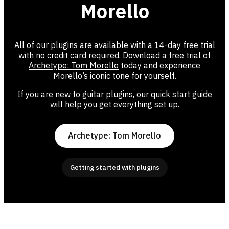
Morello
All of our plugins are available with a 14-day free trial
with no credit card required. Download a free trial of
Archetype: Tom Morello
today and experience
Morello’s iconic tone for yourself.
If you are new to guitar plugins, our
quick start guide
will help you get everything set up.
Archetype: Tom Morello
Getting started with plugins