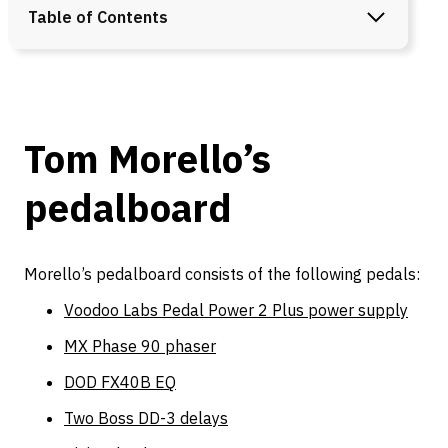
Table of Contents
Tom Morello’s
pedalboard
Morello’s pedalboard consists of the following pedals:
Voodoo Labs Pedal Power 2 Plus power supply
MX Phase 90 phaser
DOD FX40B EQ
Two Boss DD-3 delays