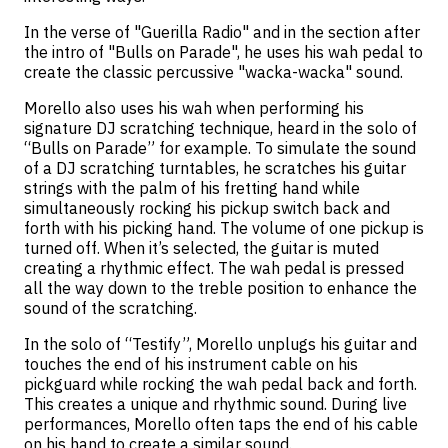
In the verse of "Guerilla Radio" and in the section after
the intro of "Bulls on Parade", he uses his wah pedal to
create the classic percussive "wacka-wacka" sound.
Morello also uses his wah when performing his
signature DJ scratching technique, heard in the solo of
“Bulls on Parade” for example. To simulate the sound
of a DJ scratching turntables, he scratches his guitar
strings with the palm of his fretting hand while
simultaneously rocking his pickup switch back and
forth with his picking hand. The volume of one pickup is
turned off. When it’s selected, the guitar is muted
creating a rhythmic effect. The wah pedal is pressed
all the way down to the treble position to enhance the
sound of the scratching.
In the solo of “Testify”, Morello unplugs his guitar and
touches the end of his instrument cable on his
pickguard while rocking the wah pedal back and forth.
This creates a unique and rhythmic sound. During live
performances, Morello often taps the end of his cable
on his hand to create a similar sound.