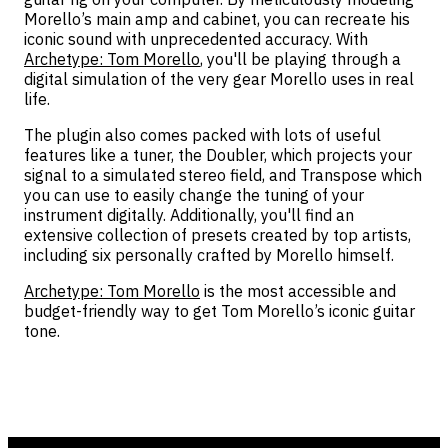
Morello’s main amp and cabinet, you can recreate his
iconic sound with unprecedented accuracy. With
Archetype: Tom Morello
, you'll be playing through a
digital simulation of the very gear Morello uses in real
life.
The plugin also comes packed with lots of useful
features like a tuner, the Doubler, which projects your
signal to a simulated stereo field, and Transpose which
you can use to easily change the tuning of your
instrument digitally. Additionally, you'll find an
extensive collection of presets created by top artists,
including six personally crafted by Morello himself.
Archetype: Tom Morello
is the most accessible and
budget-friendly way to get Tom Morello’s iconic guitar
tone.