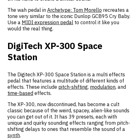
The wah pedal in
Archetype: Tom Morello
recreates a
tone very similar to the iconic Dunlop GCB95 Cry Baby.
Use a
MIDI expression pedal
to control it like you
would the real thing.
DigiTech XP-300 Space
Station
The Digitech XP-300 Space Station is a multi effects
pedal that features a multitude of different kinds of
effects. These include
pitch-shifting
,
modulation
, and
time-based
effects.
The XP-300, now discontinued, has become a cult
classic because of the weird, spacey, alien-like sounds
you can get out of it. It has 39 presets, each with
unique and quirky sounding effects ranging from pitch-
shifting delays to ones that resemble the sound of a
synth
.