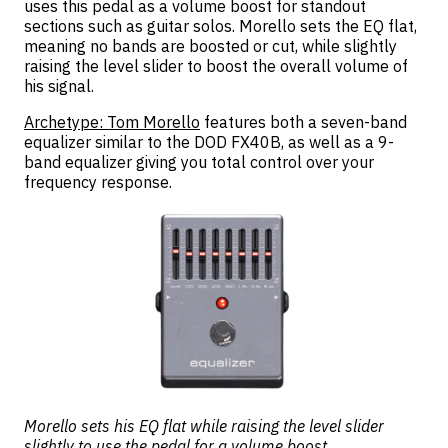
uses this pedal as a volume boost for standout
sections such as guitar solos. Morello sets the EQ flat,
meaning no bands are boosted or cut, while slightly
raising the level slider to boost the overall volume of
his signal.
Archetype: Tom Morello
features both a seven-band
equalizer similar to the DOD FX40B, as well as a 9-
band equalizer giving you total control over your
frequency response.
Morello sets his EQ flat while raising the level slider
slightly to use the pedal for a volume boost