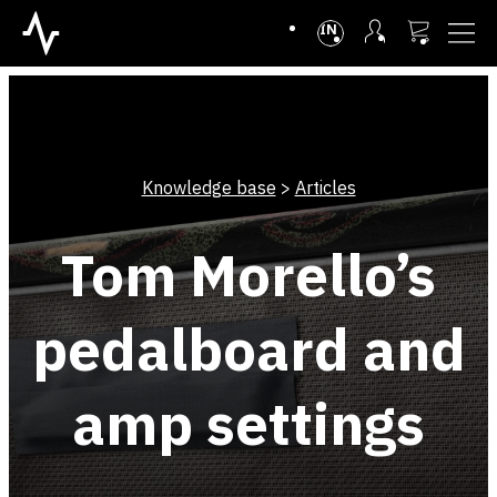
INTL
Knowledge base
>
Articles
Tom Morello’s
pedalboard and
amp settings