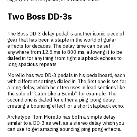
Two Boss DD-3s
The Boss DD-3
delay pedal
is another iconic piece of
gear that has been a staple in the world of guitar
effects for decades. The delay time can be set
anywhere from 12.5 ms to 800 ms, allowing it to be
dialed in for anything from tight slapback echoes to
long spacious repeats.
Morello has two DD-3 pedals in his pedalboard, each
with different settings dialed in. The first one is set for
a long delay, which he often uses in lead sections like
the solo of “Calm Like a Bomb” for example. The
second one is dialed for either a ping-pong delay,
creating a bouncing effect, or a short slapback echo.
Archetype: Tom Morello
has both a simple delay
similar to a DD-3 as well as a stereo delay which you
can use to get amazing sounding ping pong effects.