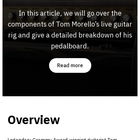
In this article, we will go over the
components of Tom Morello’s live guitar
rig and give a detailed breakdown of his
pedalboard.
Read more
Overview