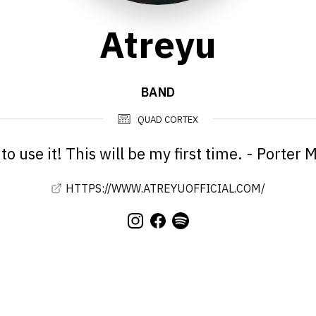
Atreyu
BAND
QUAD CORTEX
to use it! This will be my first time. - Porter
HTTPS://WWW.ATREYUOFFICIAL.COM/