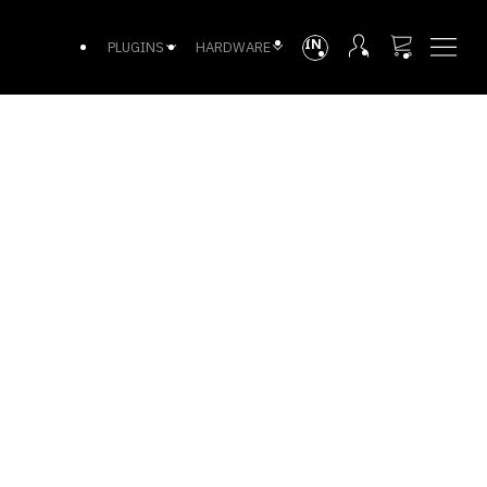
INTL
PLUGINS
HARDWARE