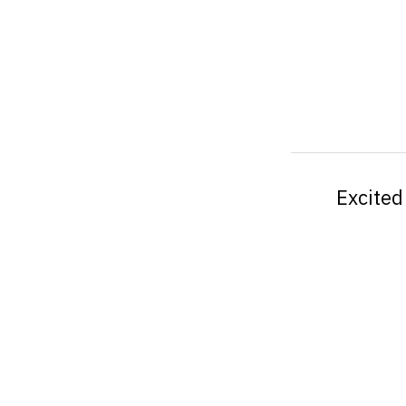
Excited 