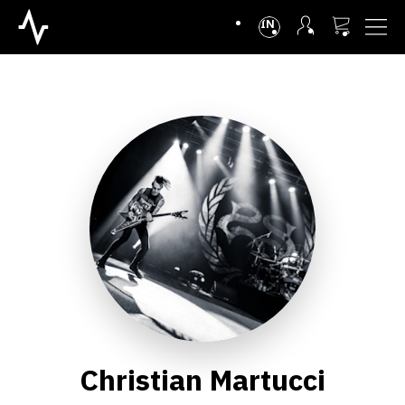
INTL
Christian Martucci