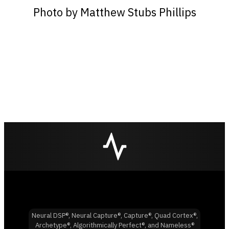
Photo by Matthew Stubs Phillips
Neural DSP®, Neural Capture®, Capture®, Quad Cortex®,
Archetype®, Algorithmically Perfect®, and Nameless®