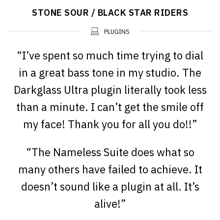
STONE SOUR / BLACK STAR RIDERS
PLUGINS
“I’ve spent so much time trying to dial
in a great bass tone in my studio. The
Darkglass Ultra plugin literally took less
than a minute. I can’t get the smile off
my face! Thank you for all you do!!”
“The Nameless Suite does what so
many others have failed to achieve. It
doesn’t sound like a plugin at all. It’s
alive!”