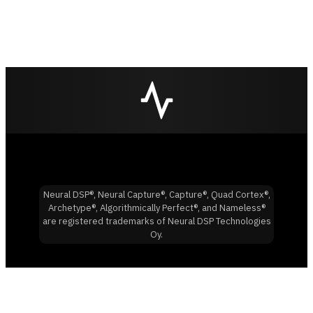
Neural DSP®, Neural Capture®, Capture®, Quad Cortex®,
Archetype®, Algorithmically Perfect®, and Nameless®
are registered trademarks of Neural DSP Technologies
Oy.