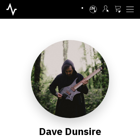
INTL
Dave Dunsire