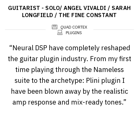
GUITARIST - SOLO/ ANGEL VIVALDI / SARAH
LONGFIELD / THE FINE CONSTANT
QUAD CORTEX
PLUGINS
“Neural DSP have completely reshaped
the guitar plugin industry. From my first
time playing through the Nameless
suite to the archetype: Plini plugin I
have been blown away by the realistic
amp response and mix-ready tones.”