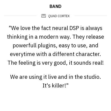
BAND
QUAD CORTEX
"We love the fact neural DSP is always
thinking in a modern way. They release
powerfull plugins, easy to use, and
everytime with a different character.
The feeling is very good, it sounds real!
We are using it live and in the studio.
It's killer!"