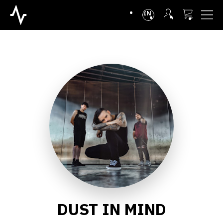
INTL
DUST IN MIND