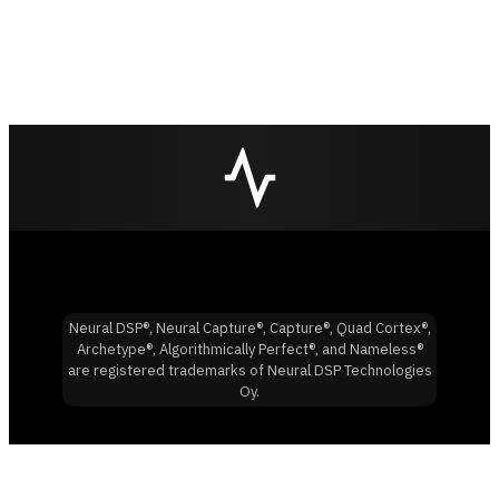
Neural DSP®, Neural Capture®, Capture®, Quad Cortex®,
Archetype®, Algorithmically Perfect®, and Nameless®
are registered trademarks of Neural DSP Technologies
Oy.