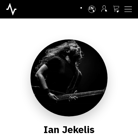
INTL
Ian Jekelis