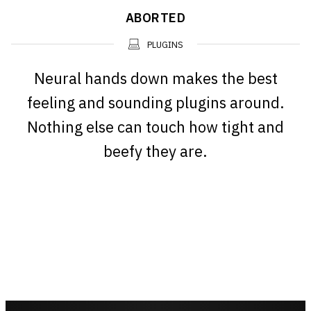
ABORTED
PLUGINS
Neural hands down makes the best
feeling and sounding plugins around.
Nothing else can touch how tight and
beefy they are.