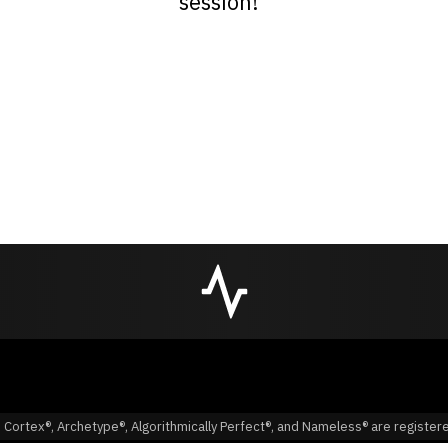
session!”
 Cortex®, Archetype®, Algorithmically Perfect®, and Nameless® are registe