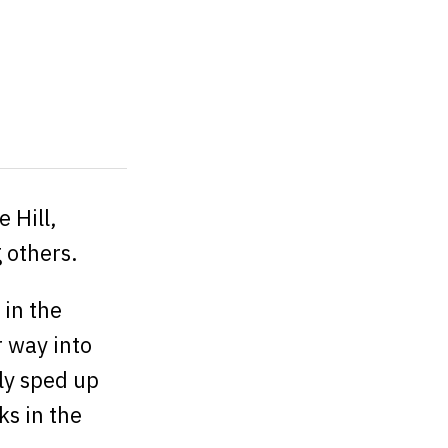
 Hill,
others.
 in the
r way into
ly sped up
ks in the