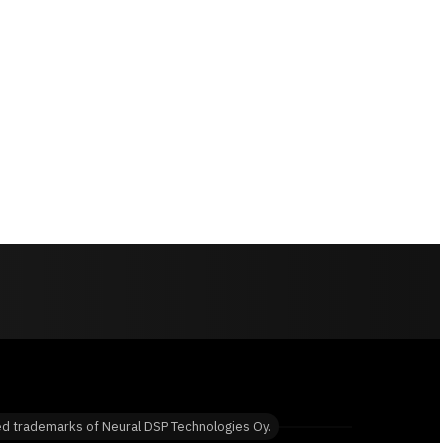
red trademarks of Neural DSP Technologies Oy.