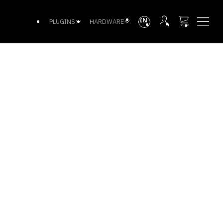
INTL
PLUGINS
HARDWARE