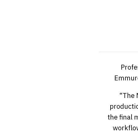
Profe
Emmure
“The N
productio
the final
workflow