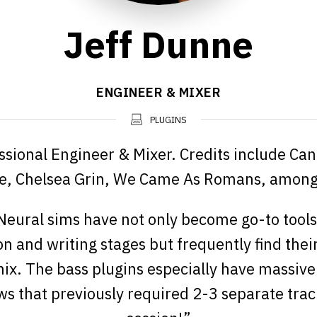
Jeff Dunne
ENGINEER & MIXER
PLUGINS
ssional Engineer & Mixer. Credits include Cane
, Chelsea Grin, We Came As Romans, among 
eural sims have not only become go-to tools
n and writing stages but frequently find thei
 mix. The bass plugins especially have massive
s that previously required 2-3 separate trac