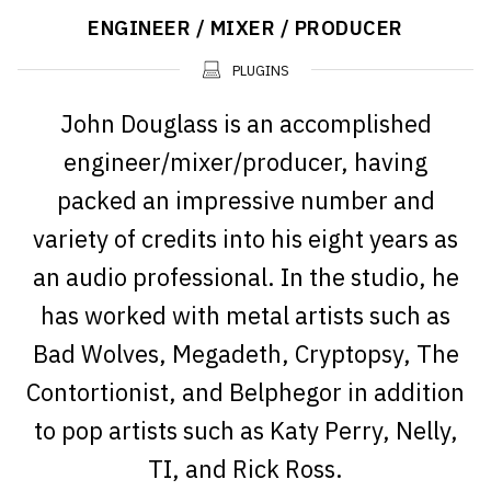
ENGINEER / MIXER / PRODUCER
PLUGINS
John Douglass is an accomplished
engineer/mixer/producer, having
packed an impressive number and
variety of credits into his eight years as
an audio professional. In the studio, he
has worked with metal artists such as
Bad Wolves, Megadeth, Cryptopsy, The
Contortionist, and Belphegor in addition
to pop artists such as Katy Perry, Nelly,
TI, and Rick Ross.