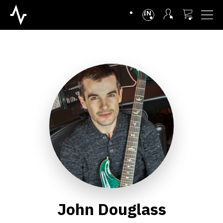
INTL
John Douglass