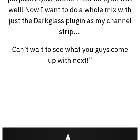
well! Now I want to do a whole mix with
just the Darkglass plugin as my channel
strip…
Can’t wait to see what you guys come
up with next!”