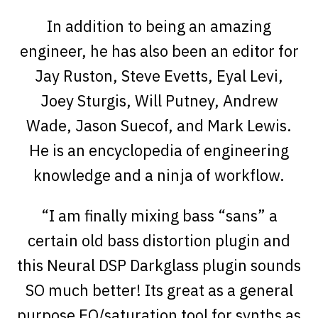
In addition to being an amazing
engineer, he has also been an editor for
Jay Ruston, Steve Evetts, Eyal Levi,
Joey Sturgis, Will Putney, Andrew
Wade, Jason Suecof, and Mark Lewis.
He is an encyclopedia of engineering
knowledge and a ninja of workflow.
“I am finally mixing bass “sans” a
certain old bass distortion plugin and
this Neural DSP Darkglass plugin sounds
SO much better! Its great as a general
purpose EQ/saturation tool for synths as