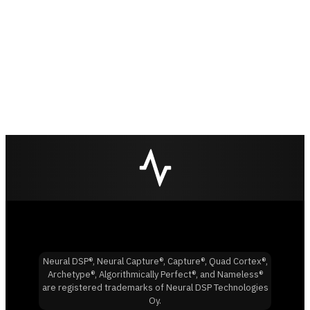
Neural DSP®, Neural Capture®, Capture®, Quad Cortex®,
Archetype®, Algorithmically Perfect®, and Nameless®
are registered trademarks of Neural DSP Technologies
Oy.