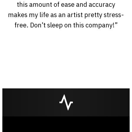
this amount of ease and accuracy
makes my life as an artist pretty stress-
free. Don’t sleep on this company!”