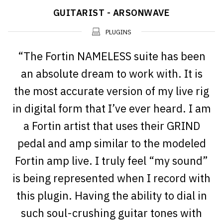
GUITARIST - ARSONWAVE
PLUGINS
“The Fortin NAMELESS suite has been
an absolute dream to work with. It is
the most accurate version of my live rig
in digital form that I’ve ever heard. I am
a Fortin artist that uses their GRIND
pedal and amp similar to the modeled
Fortin amp live. I truly feel “my sound”
is being represented when I record with
this plugin. Having the ability to dial in
such soul-crushing guitar tones with