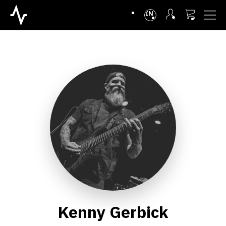
INTL
Kenny Gerbick