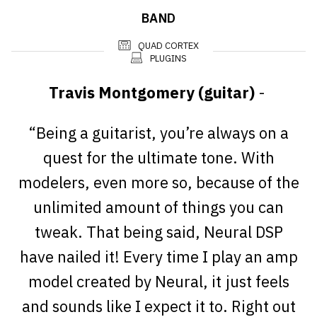
BAND
QUAD CORTEX
PLUGINS
Travis Montgomery (guitar)
-
“Being a guitarist, you’re always on a
quest for the ultimate tone. With
modelers, even more so, because of the
unlimited amount of things you can
tweak. That being said, Neural DSP
have nailed it! Every time I play an amp
model created by Neural, it just feels
and sounds like I expect it to. Right out