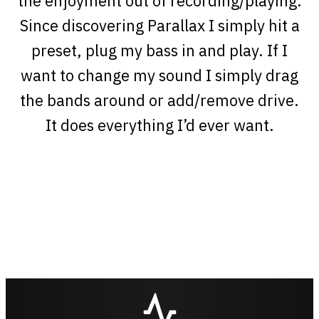
the enjoyment out of recording/playing.
Since discovering Parallax I simply hit a
preset, plug my bass in and play. If I
want to change my sound I simply drag
the bands around or add/remove drive.
It does everything I’d ever want.