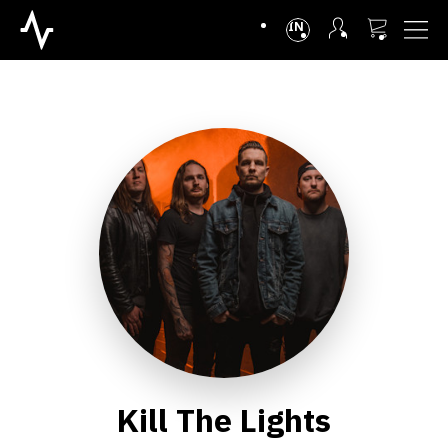
INTL
Kill The Lights