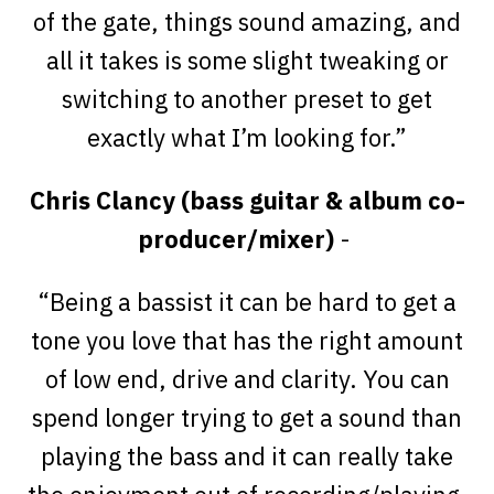
of the gate, things sound amazing, and
all it takes is some slight tweaking or
switching to another preset to get
exactly what I’m looking for.”
Chris Clancy (bass guitar & album co-
producer/mixer)
-
“Being a bassist it can be hard to get a
tone you love that has the right amount
of low end, drive and clarity. You can
spend longer trying to get a sound than
playing the bass and it can really take