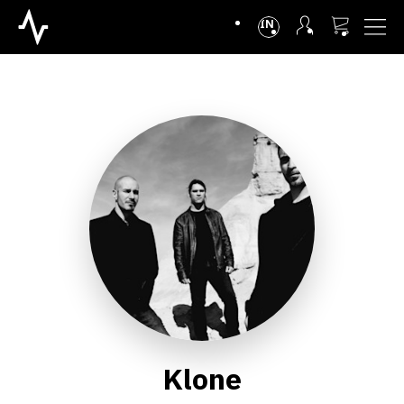
INTL
Klone