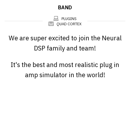
BAND
PLUGINS
QUAD CORTEX
We are super excited to join the Neural
DSP family and team!
It's the best and most realistic plug in
amp simulator in the world!