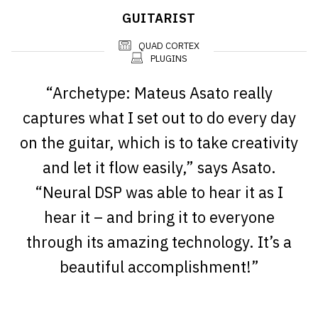
GUITARIST
QUAD CORTEX
PLUGINS
“Archetype: Mateus Asato really
captures what I set out to do every day
on the guitar, which is to take creativity
and let it flow easily,” says Asato.
“Neural DSP was able to hear it as I
hear it – and bring it to everyone
through its amazing technology. It’s a
beautiful accomplishment!”