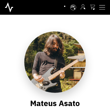
INTL
Mateus Asato