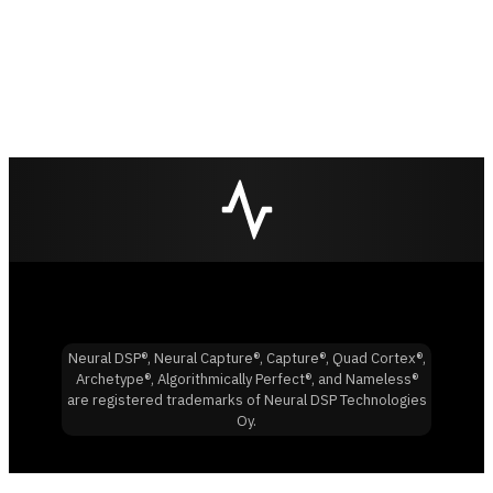
Neural DSP®, Neural Capture®, Capture®, Quad Cortex®,
Archetype®, Algorithmically Perfect®, and Nameless®
are registered trademarks of Neural DSP Technologies
Oy.