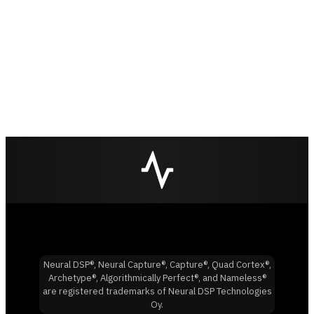
Neural DSP®, Neural Capture®, Capture®, Quad Cortex®,
Archetype®, Algorithmically Perfect®, and Nameless®
are registered trademarks of Neural DSP Technologies
Oy.