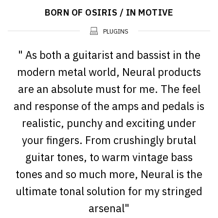
BORN OF OSIRIS / IN MOTIVE
PLUGINS
" As both a guitarist and bassist in the
modern metal world, Neural products
are an absolute must for me. The feel
and response of the amps and pedals is
realistic, punchy and exciting under
your fingers. From crushingly brutal
guitar tones, to warm vintage bass
tones and so much more, Neural is the
ultimate tonal solution for my stringed
arsenal"