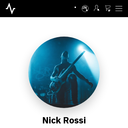
INTL
Nick Rossi