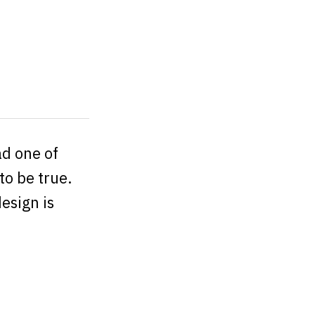
ad one of
to be true.
esign is