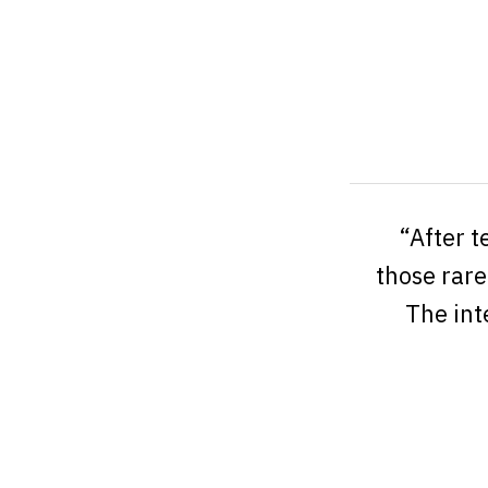
“After t
those rare
The int