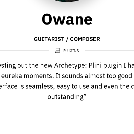
Owane
GUITARIST / COMPOSER
PLUGINS
esting out the new Archetype: Plini plugin I h
 eureka moments. It sounds almost too good 
erface is seamless, easy to use and even the d
outstanding”