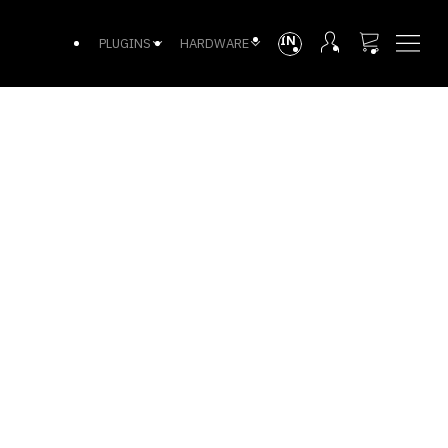
INTL
PLUGINS
HARDWARE