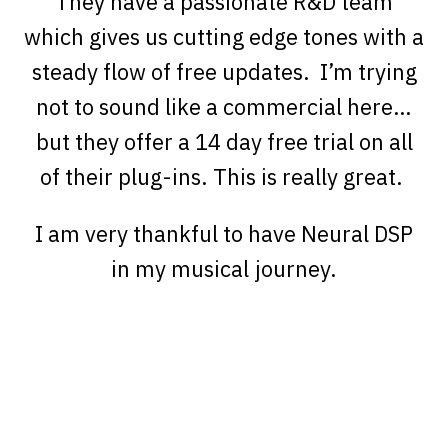
They have a passionate R&D team
which gives us cutting edge tones with a
steady flow of free updates. I’m trying
not to sound like a commercial here…
but they offer a 14 day free trial on all
of their plug-ins. This is really great.
I am very thankful to have Neural DSP
in my musical journey.