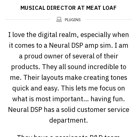
MUSICAL DIRECTOR AT MEAT LOAF
PLUGINS
I love the digital realm, especially when
it comes to a Neural DSP amp sim. I am
a proud owner of several of their
products. They all sound incredible to
me. Their layouts make creating tones
quick and easy. This lets me focus on
what is most important… having fun.
Neural DSP has a solid customer service
department.