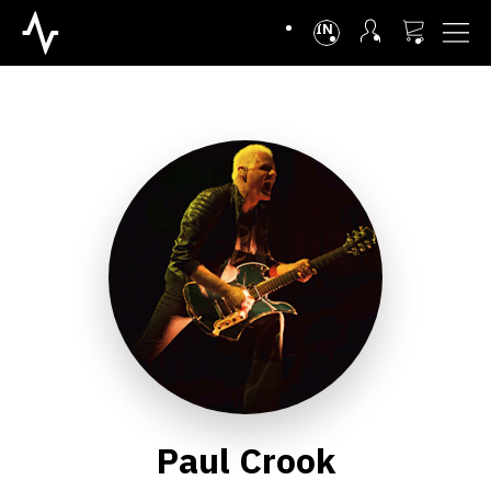
INTL
Paul Crook