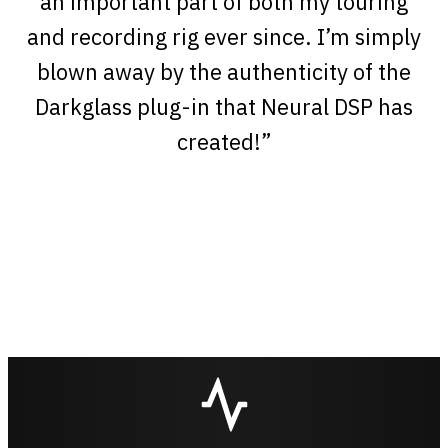
an important part of both my touring
and recording rig ever since. I’m simply
blown away by the authenticity of the
Darkglass plug-in that Neural DSP has
created!”