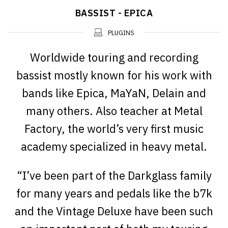
BASSIST - EPICA
PLUGINS
Worldwide touring and recording
bassist mostly known for his work with
bands like Epica, MaYaN, Delain and
many others. Also teacher at Metal
Factory, the world’s very first music
academy specialized in heavy metal.
“I’ve been part of the Darkglass family
for many years and pedals like the b7k
and the Vintage Deluxe have been such