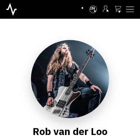
INTL
Rob van der Loo