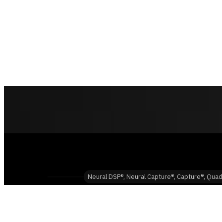
Neural DSP®, Neural Capture®, Capture®, Quad