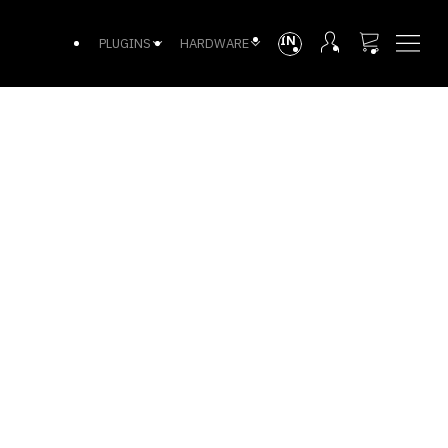
INTL
PLUGINS
HARDWARE