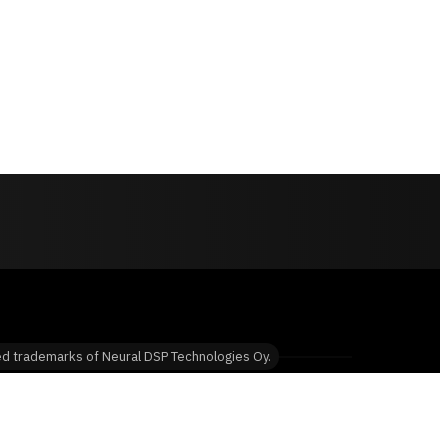
red trademarks of Neural DSP Technologies Oy.