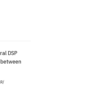
ural DSP
s between
R/