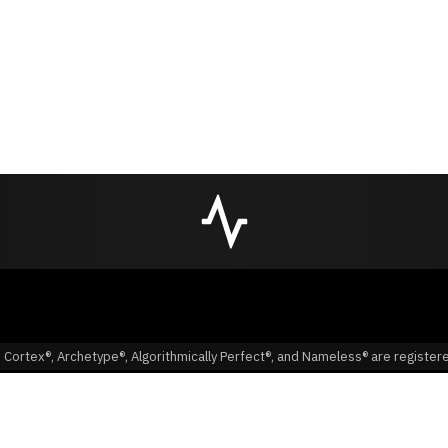
 Cortex®, Archetype®, Algorithmically Perfect®, and Nameless® are registe