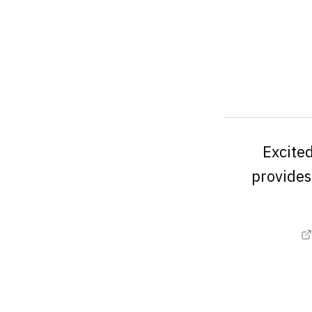
Excited
provides