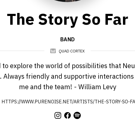
The Story So Far
BAND
QUAD CORTEX
 to explore the world of possibilities that Ne
. Always friendly and supportive interaction
me and the team! - William Levy
HTTPS://WWW.PURENOISE.NET/ARTISTS/THE-STORY-SO-FA