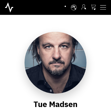
INTL
Tue Madsen