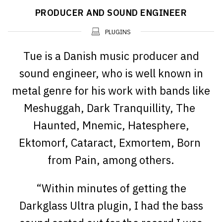
PRODUCER AND SOUND ENGINEER
PLUGINS
Tue is a Danish music producer and
sound engineer, who is well known in
metal genre for his work with bands like
Meshuggah, Dark Tranquillity, The
Haunted, Mnemic, Hatesphere,
Ektomorf, Cataract, Exmortem, Born
from Pain, among others.
“Within minutes of getting the
Darkglass Ultra plugin, I had the bass