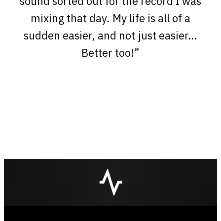
sound sorted out for the record I was
mixing that day. My life is all of a
sudden easier, and not just easier…
Better too!”