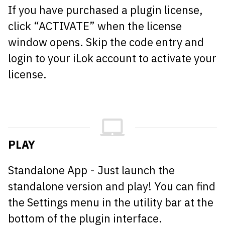
If you have purchased a plugin license,
click “ACTIVATE” when the license
window opens. Skip the code entry and
login to your iLok account to activate your
license.
PLAY
Standalone App - Just launch the
standalone version and play! You can find
the Settings menu in the utility bar at the
bottom of the plugin interface.