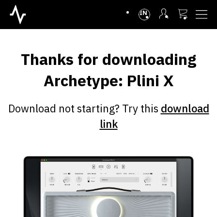
INTL
Thanks for downloading
Archetype: Plini X
Download not starting? Try this
download
link