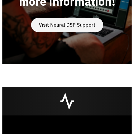
more information!
Visit Neural DSP Support