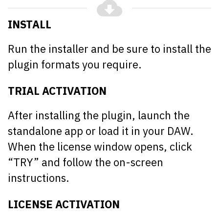
INSTALL
Run the installer and be sure to install the
plugin formats you require.
TRIAL ACTIVATION
After installing the plugin, launch the
standalone app or load it in your DAW.
When the license window opens, click
“TRY” and follow the on-screen
instructions.
LICENSE ACTIVATION