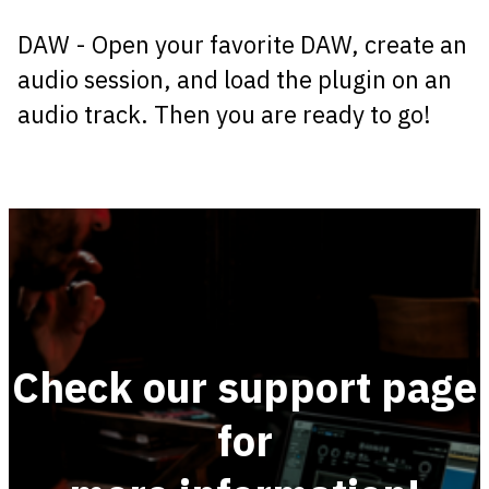
DAW - Open your favorite DAW, create an
audio session, and load the plugin on an
audio track. Then you are ready to go!
Check our support page
for