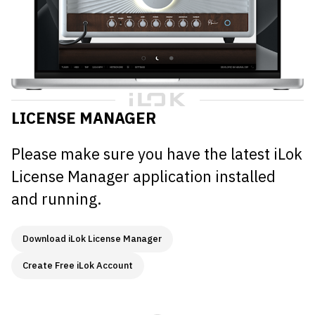
LICENSE MANAGER
Please make sure you have the latest iLok
License Manager application installed
and running.
Download iLok License Manager
Create Free iLok Account