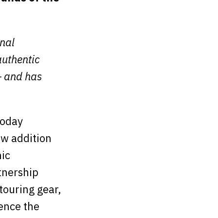
nal
authentic
– and has
today
w addition
nic
tnership
touring gear,
ence the