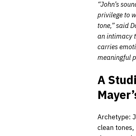
“John’s sound
privilege to 
tone,” said 
an intimacy t
carries emot
meaningful p
A Stud
Mayer’
Archetype: J
clean tones,