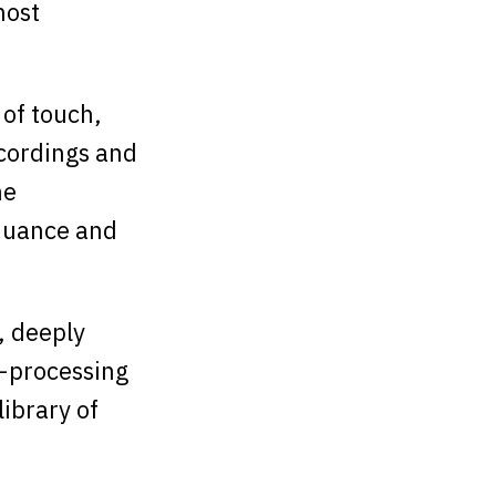
most
 of touch,
ecordings and
he
 nuance and
e, deeply
t-processing
library of