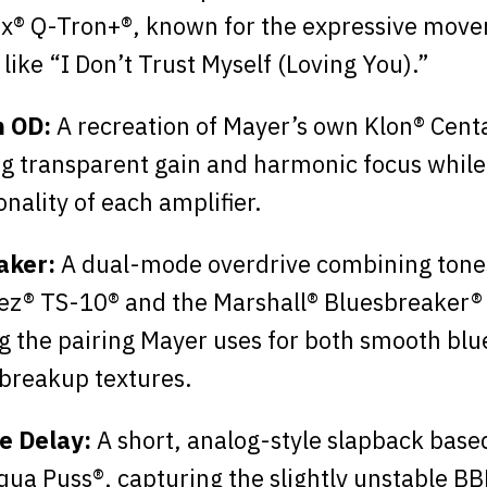
x® Q-Tron+®, known for the expressive mov
 like “I Don’t Trust Myself (Loving You).”
 OD:
A recreation of Mayer’s own Klon® Centa
ng transparent gain and harmonic focus while
nality of each amplifier.
aker:
A dual-mode overdrive combining tones
ez® TS-10® and the Marshall® Bluesbreaker®
ng the pairing Mayer uses for both smooth blu
breakup textures.
e Delay:
A short, analog-style slapback base
ua Puss®, capturing the slightly unstable BB