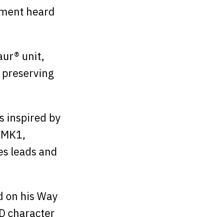
ement heard
ur® unit,
 preserving
 inspired by
 MK1,
es leads and
d on his Way
D character