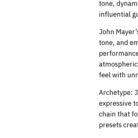
tone, dynami
influential g
John Mayer’s 
tone, and em
performances
atmospheric 
feel with un
Archetype: Jo
expressive t
chain that fo
presets crea