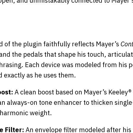
pen, and unmistakably connected to Mayer’s
 of the plugin faithfully reflects Mayer’s
Con
 and the pedals that shape his touch, articula
hrasing. Each device was modeled from his p
 exactly as he uses them.
oost:
A clean boost based on Mayer’s Keeley®
an always-on tone enhancer to thicken single
 harmonic weight.
 Filter:
An envelope filter modeled after his