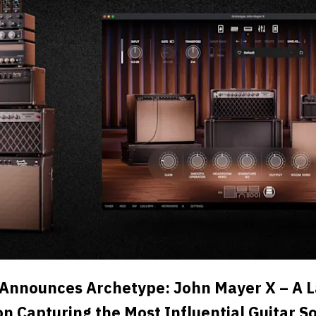
 Announces Archetype: John Mayer X – A
on Capturing the Most Influential Guitar S