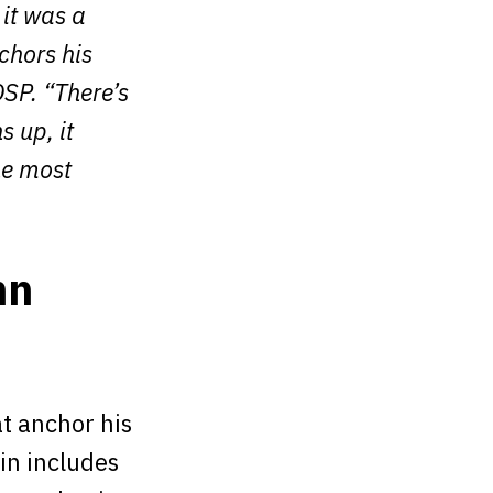
 it was a
nchors his
SP. “There’s
s up, it
he most
hn
t anchor his
in includes