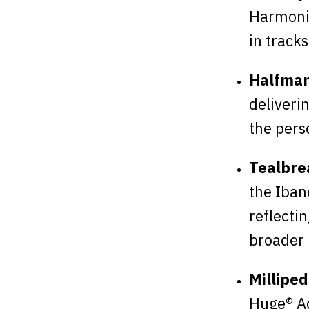
Harmoni
in tracks
Halfman
deliveri
the perso
Tealbre
the Iban
reflecti
broader 
Milliped
Huge® Aq