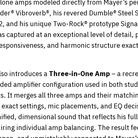
lone amps modeled directly from Mayer’s per
der® Vibroverb®, his revered Dumble® Steel S
2, and his unique Two-Rock® prototype Signa
 captured at an exceptional level of detail, p
sponsiveness, and harmonic structure exact
lso introduces a
Three-in-One Amp
– a recre
ded amplifier configuration used in both stud
. It merges all three amps and their matchi
 exact settings, mic placements, and EQ deci
ified, dimensional sound that reflects his full
iring individual amp balancing. The result fe