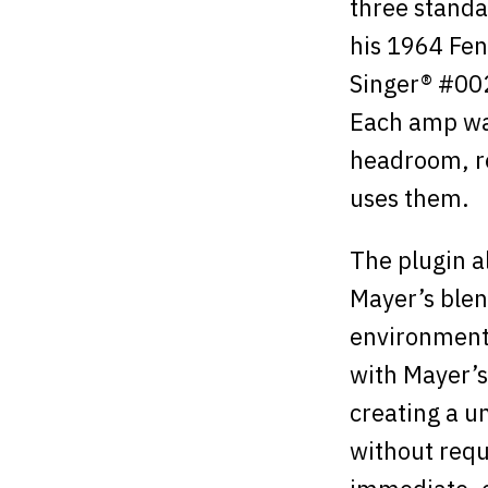
three standa
his 1964 Fen
Singer® #00
Each amp was
headroom, re
uses them.
The plugin a
Mayer’s blen
environments
with Mayer’s
creating a un
without requ