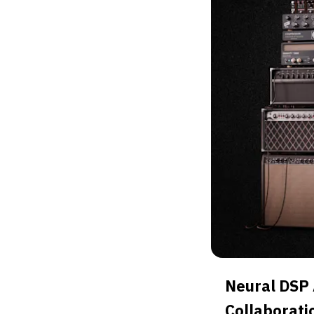
Neural DSP
Collaborati