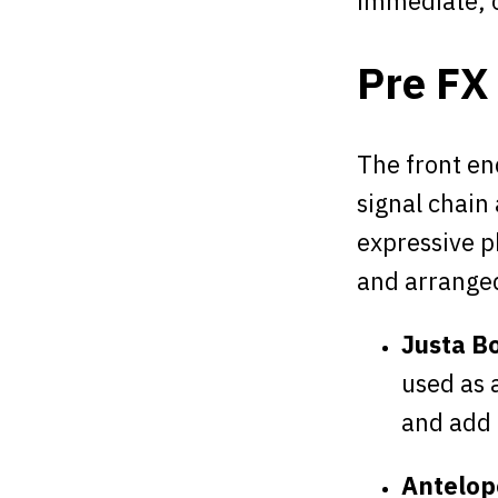
immediate, o
Pre FX
The front end
signal chain
expressive p
and arranged
Justa B
used as 
and add
Antelope