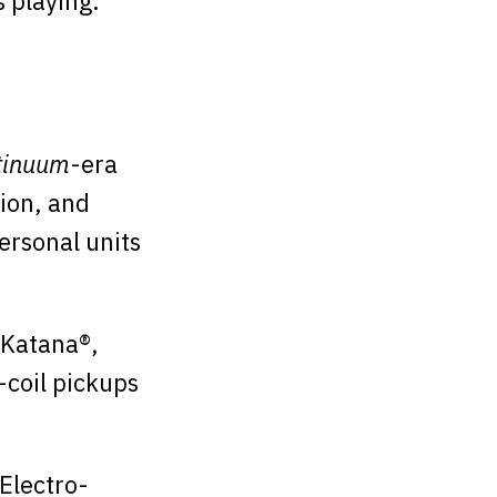
 playing.
tinuum
-era
tion, and
ersonal units
 Katana®,
-coil pickups
 Electro-