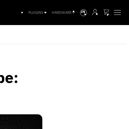
INTL
PLUGINS
HARDWARE
pe: