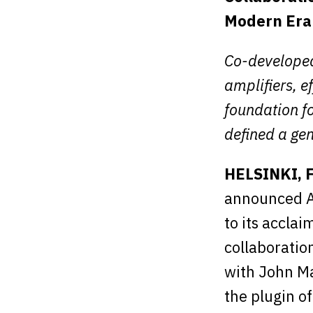
Modern Era
Co-developed
amplifiers, e
foundation fo
defined a gen
HELSINKI, 
announced A
to its accla
collaboratio
with John Ma
the plugin o