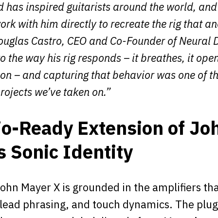
 has inspired guitarists around the world, and
work with him directly to recreate the rig that a
Douglas Castro, CEO and Co-Founder of Neural D
o the way his rig responds – it breathes, it open
ion – and capturing that behavior was one of t
rojects we’ve taken on.”
io-Ready Extension of Jo
s Sonic Identity
ohn Mayer X is grounded in the amplifiers tha
 lead phrasing, and touch dynamics. The plug