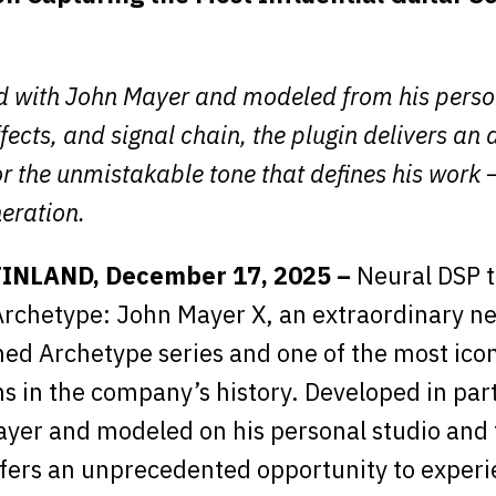
 with John Mayer and modeled from his perso
ffects, and signal chain, the plugin delivers an 
r the unmistakable tone that defines his work 
eration.
FINLAND, December 17, 2025 –
Neural DSP 
rchetype: John Mayer X, an extraordinary ne
imed Archetype series and one of the most ico
ns in the company’s history. Developed in par
yer and modeled on his personal studio and 
ffers an unprecedented opportunity to experi