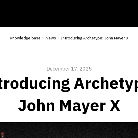
Knowledge base
News
Introducing Archetype: John Mayer X
December 17, 2025
troducing Archety
John Mayer X