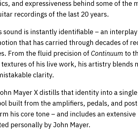
cs, and expressiveness behind some of the 
uitar recordings of the last 20 years.
sound is instantly identifiable – an interplay
otion that has carried through decades of r
. From the fluid precision of
Continuum
to t
textures of his live work, his artistry blends
mistakable clarity.
hn Mayer X distills that identity into a singl
ool built from the amplifiers, pedals, and pos
rm his core tone – and includes an extensive 
ted personally by John Mayer.