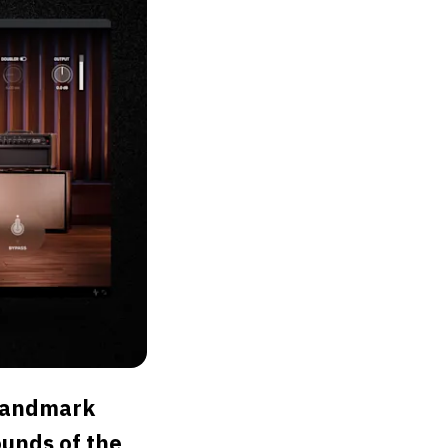
 Landmark
ounds of the