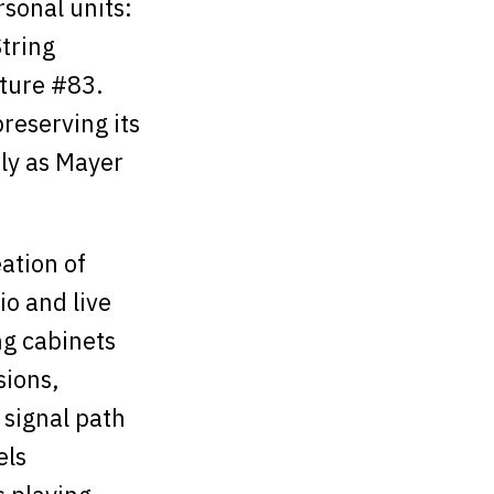
sonal units:
tring
ture #83.
reserving its
ly as Mayer
ation of
io and live
ng cabinets
sions,
 signal path
els