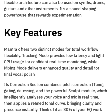
flexible architecture can also be used on synths, drums,
guitars and other instruments. It’s a sound-shaping
powerhouse that rewards experimentation.
Key Features
Mantra offers two distinct modes for total workflow
flexibility. Tracking Mode provides low latency and light
CPU usage for confident real-time monitoring, while
Mixing Mode delivers enhanced quality and detail for
final vocal polish.
Its Correction Section combines pitch correction (Tune),
gating, de-essing, and the powerful Sculpt module, which
intelligently analyzes your voice and mic in real time,
then applies a refined tonal curve, bringing clarity and
presence instantly. Think of it as 80% of your EQ work