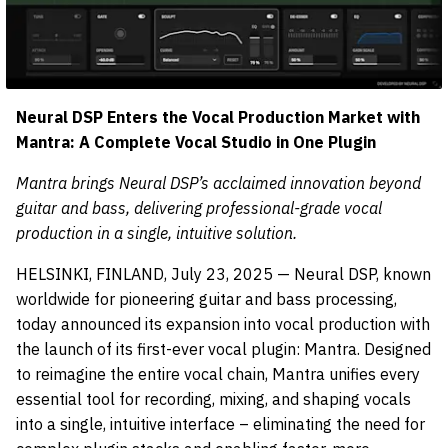
Neural DSP Enters the Vocal Production Market with
Mantra: A Complete Vocal Studio in One Plugin
Mantra brings Neural DSP’s acclaimed innovation beyond
guitar and bass, delivering professional-grade vocal
production in a single, intuitive solution.
HELSINKI, FINLAND, July 23, 2025 — Neural DSP, known
worldwide for pioneering guitar and bass processing,
today announced its expansion into vocal production with
the launch of its first-ever vocal plugin: Mantra. Designed
to reimagine the entire vocal chain, Mantra unifies every
essential tool for recording, mixing, and shaping vocals
into a single, intuitive interface – eliminating the need for