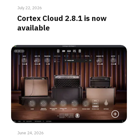
July 22, 2026
Cortex Cloud 2.8.1 is now
available
Read More
June 24, 2026