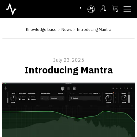
INTL
Knowledge base
News
Introducing Mantra
July 23, 2025
Introducing Mantra