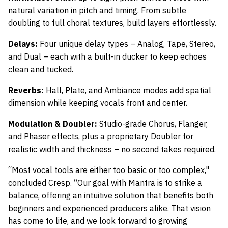
natural variation in pitch and timing. From subtle
doubling to full choral textures, build layers effortlessly.
Delays:
Four unique delay types – Analog, Tape, Stereo,
and Dual – each with a built-in ducker to keep echoes
clean and tucked.
Reverbs:
Hall, Plate, and Ambiance modes add spatial
dimension while keeping vocals front and center.
Modulation & Doubler:
Studio-grade Chorus, Flanger,
and Phaser effects, plus a proprietary Doubler for
realistic width and thickness – no second takes required.
“Most vocal tools are either too basic or too complex,"
concluded Cresp. “Our goal with Mantra is to strike a
balance, offering an intuitive solution that benefits both
beginners and experienced producers alike. That vision
has come to life, and we look forward to growing