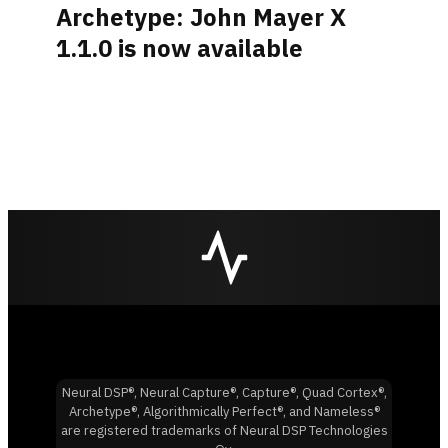
Archetype: John Mayer X
1.1.0 is now available
Neural DSP®, Neural Capture®, Capture®, Quad Cortex®,
Archetype®, Algorithmically Perfect®, and Nameless®
are registered trademarks of Neural DSP Technologies