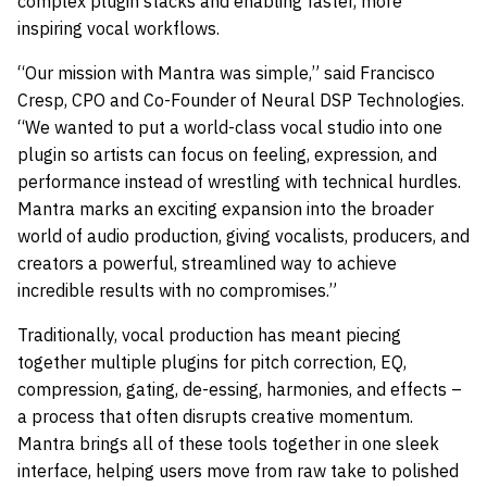
complex plugin stacks and enabling faster, more
inspiring vocal workflows.
“Our mission with Mantra was simple,” said Francisco
Cresp, CPO and Co-Founder of Neural DSP Technologies.
“We wanted to put a world-class vocal studio into one
plugin so artists can focus on feeling, expression, and
performance instead of wrestling with technical hurdles.
Mantra marks an exciting expansion into the broader
world of audio production, giving vocalists, producers, and
creators a powerful, streamlined way to achieve
incredible results with no compromises.”
Traditionally, vocal production has meant piecing
together multiple plugins for pitch correction, EQ,
compression, gating, de-essing, harmonies, and effects –
a process that often disrupts creative momentum.
Mantra brings all of these tools together in one sleek
interface, helping users move from raw take to polished