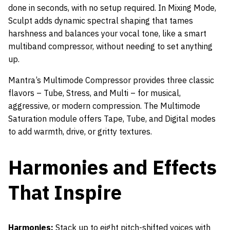
done in seconds, with no setup required. In Mixing Mode,
Sculpt adds dynamic spectral shaping that tames
harshness and balances your vocal tone, like a smart
multiband compressor, without needing to set anything
up.
Mantra’s Multimode Compressor provides three classic
flavors – Tube, Stress, and Multi – for musical,
aggressive, or modern compression. The Multimode
Saturation module offers Tape, Tube, and Digital modes
to add warmth, drive, or gritty textures.
Harmonies and Effects
That Inspire
Harmonies:
Stack up to eight pitch-shifted voices with