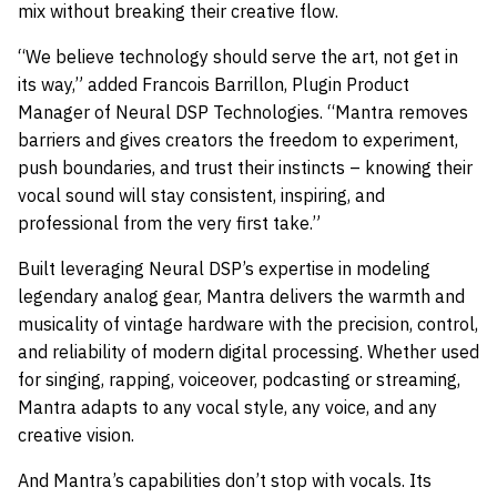
mix without breaking their creative flow.
“We believe technology should serve the art, not get in
its way,” added Francois Barrillon, Plugin Product
Manager of Neural DSP Technologies. “Mantra removes
barriers and gives creators the freedom to experiment,
push boundaries, and trust their instincts – knowing their
vocal sound will stay consistent, inspiring, and
professional from the very first take.”
Built leveraging Neural DSP’s expertise in modeling
legendary analog gear, Mantra delivers the warmth and
musicality of vintage hardware with the precision, control,
and reliability of modern digital processing. Whether used
for singing, rapping, voiceover, podcasting or streaming,
Mantra adapts to any vocal style, any voice, and any
creative vision.
And Mantra’s capabilities don’t stop with vocals. Its