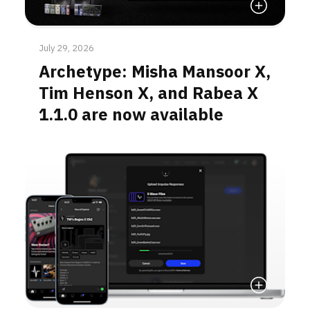
Read More
July 29, 2026
Archetype: Misha Mansoor X,
Tim Henson X, and Rabea X
1.1.0 are now available
Read More