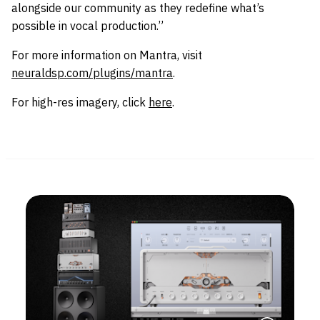
alongside our community as they redefine what’s
possible in vocal production.”
For more information on Mantra, visit
neuraldsp.com/plugins/mantra
.
For high-res imagery, click
here
.