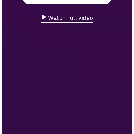
Watch full video