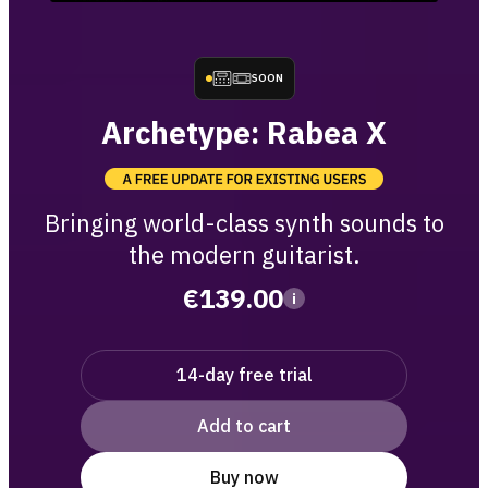
SOON
Archetype: Rabea X
Bringing world-class synth sounds to
the modern guitarist.
€139.00
i
14-day free trial
Add to cart
Buy now