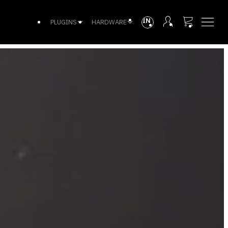
INTL
PLUGINS
HARDWARE