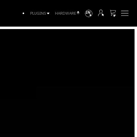
INTL
PLUGINS
HARDWARE