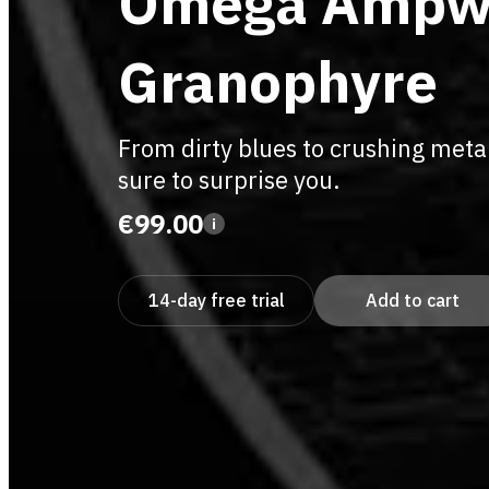
Omega Ampw
Granophyre
From dirty blues to crushing metal
sure to surprise you.
€99.00
i
14-day free trial
Add to cart