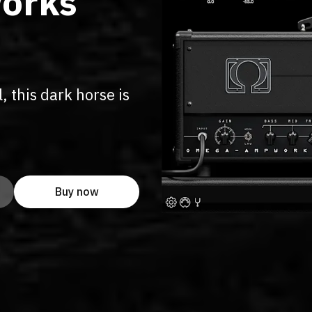
orks
, this dark horse is
Buy now