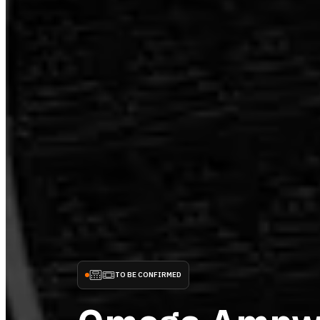
TO BE CONFIRMED