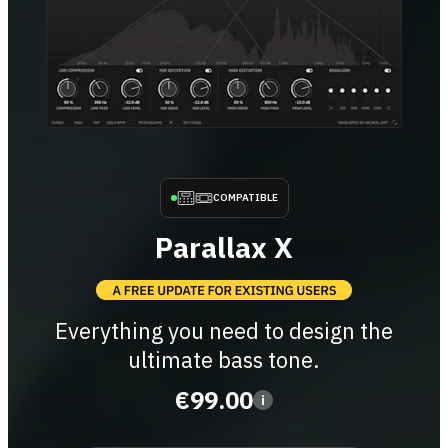
COMPATIBLE
Parallax X
Everything you need to design the
ultimate bass tone.
€99.00
i