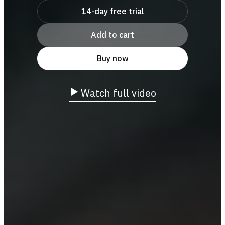
14-day free trial
Add to cart
Buy now
Watch full video