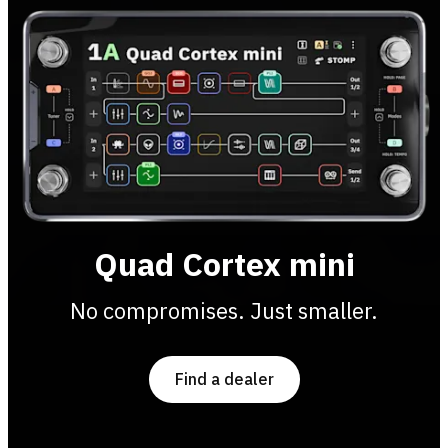
Quad Cortex mini
No compromises. Just smaller.
Find a dealer