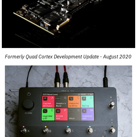
Formerly Quad Cortex Development Update - August 2020