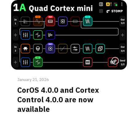
Read More
January 21, 2026
CorOS 4.0.0 and Cortex
Control 4.0.0 are now
available