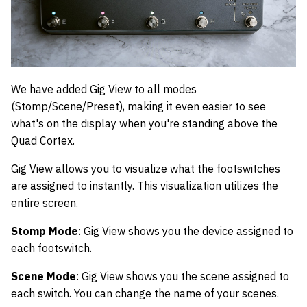
We have added Gig View to all modes
(Stomp/Scene/Preset), making it even easier to see
what's on the display when you're standing above the
Quad Cortex.
Gig View allows you to visualize what the footswitches
are assigned to instantly. This visualization utilizes the
entire screen.
Stomp Mode
: Gig View shows you the device assigned to
each footswitch.
Scene Mode
: Gig View shows you the scene assigned to
each switch. You can change the name of your scenes.