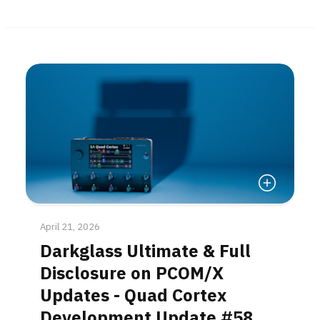
Read More
April 21, 2026
Darkglass Ultimate & Full
Disclosure on PCOM/X
Updates - Quad Cortex
Development Update #58