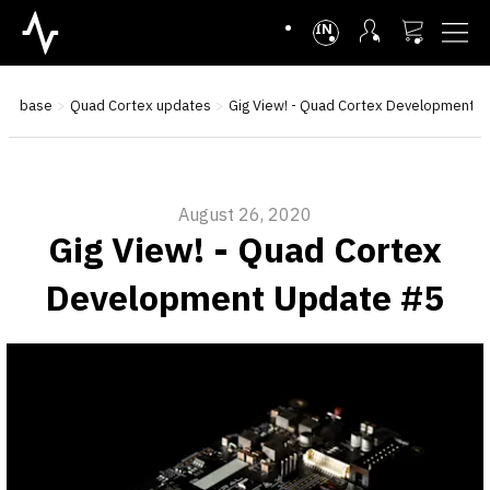
INTL
ge base
Quad Cortex updates
Gig View! - Quad Cortex Development 
August 26, 2020
Gig View! - Quad Cortex
Development Update #5