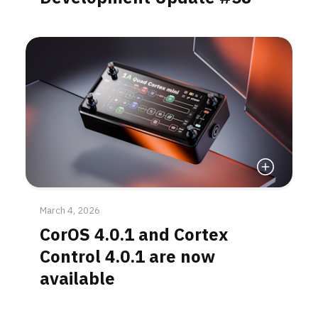
Read More
March 4, 2026
CorOS 4.0.1 and Cortex
Control 4.0.1 are now
available