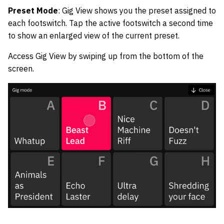
Preset Mode
: Gig View shows you the preset assigned to
each footswitch. Tap the active footswitch a second time
to show an enlarged view of the current preset.
Access Gig View by swiping up from the bottom of the
screen.