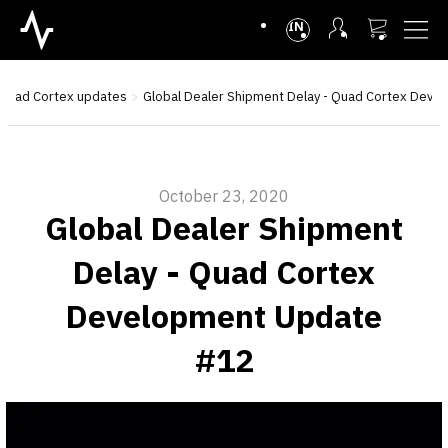
INTL
Quad Cortex updates
Global Dealer Shipment Delay - Quad Cortex Dev
October 23, 2020
Global Dealer Shipment
Delay - Quad Cortex
Development Update
#12