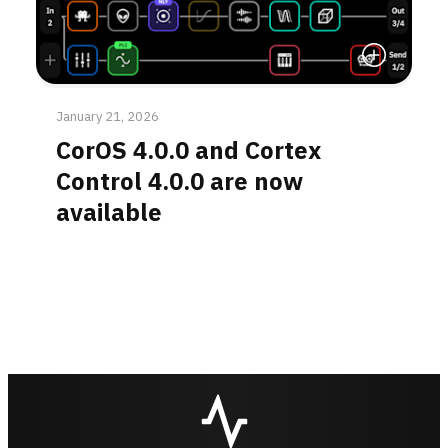
Read More
January 21, 2026
CorOS 4.0.0 and Cortex
Control 4.0.0 are now
available