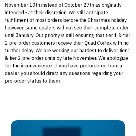
November 10th instead of October 27th as originally
intended - at their discretion. We still anticipate
fulfillment of most orders before the Christmas holiday,
however, some dealers will not see their complete order
until January. Our priority is still ensuring that tier 1 & tier
2 pre-order customers receive their Quad Cortex with no
further delay. We are working our hardest to deliver tier 1
& tier 2 pre-order units by late November. We apologize
for the inconvenience. If you have pre-ordered from a
dealer, you should direct any questions regarding your
pre-order status to them.