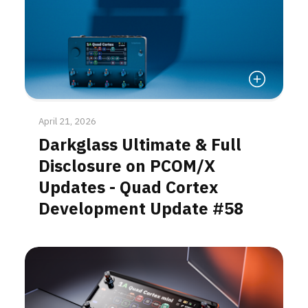
Read More
April 21, 2026
Darkglass Ultimate & Full
Disclosure on PCOM/X
Updates - Quad Cortex
Development Update #58