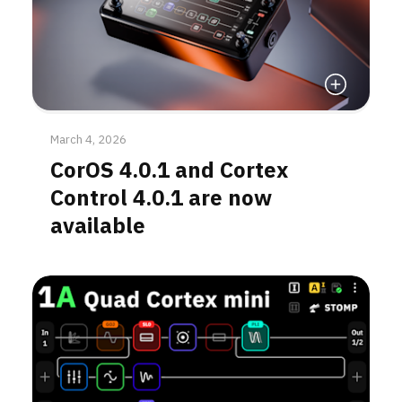
Read More
March 4, 2026
CorOS 4.0.1 and Cortex
Control 4.0.1 are now
available