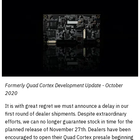
Formerly Quad Cortex Development Update - October
2020
It is with great regret we must announce a delay in our
first round of dealer shipments. Despite extraordinary
efforts, we can no longer guarantee stock in time for the
planned release of November 27th. Dealers have been
encouraged to open their Quad Cortex presale beginning