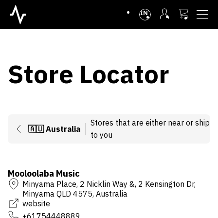
INTL
Store Locator
Stores that are either near or ship
🇦🇺
Australia
to you
Mooloolaba Music
Minyama Place, 2 Nicklin Way &, 2 Kensington Dr,
Minyama QLD 4575, Australia
website
+61754448889