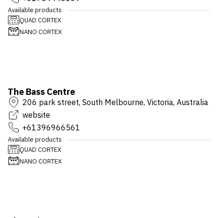
Available products
QUAD CORTEX
NANO CORTEX
The Bass Centre
206 park street, South Melbourne, Victoria, Australia
website
+61396966561
Available products
QUAD CORTEX
NANO CORTEX