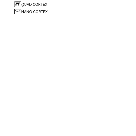
QUAD CORTEX
NANO CORTEX