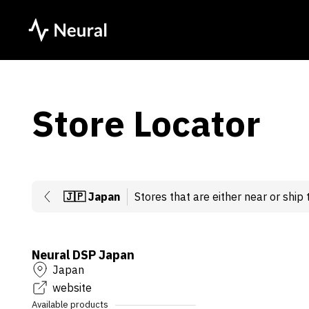
Store Locator
🇯🇵
Japan
Stores that are either near or ship 
Neural DSP Japan
Japan
website
Available products