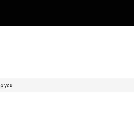
to you