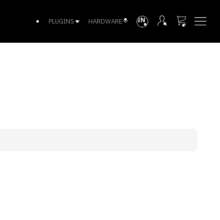
INTL
PLUGINS
HARDWARE