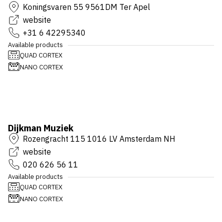
Koningsvaren 55 9561DM Ter Apel
website
+31 6 42295340
Available products
QUAD CORTEX
NANO CORTEX
Dijkman Muziek
Rozengracht 115 1016 LV Amsterdam NH
website
020 626 56 11
Available products
QUAD CORTEX
NANO CORTEX