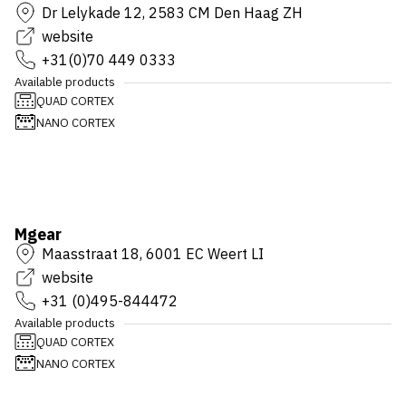
Dr Lelykade 12, 2583 CM Den Haag ZH
website
+31(0)70 449 0333
Available products
QUAD CORTEX
NANO CORTEX
Mgear
Maasstraat 18, 6001 EC Weert LI
website
+31 (0)495-844472
Available products
QUAD CORTEX
NANO CORTEX