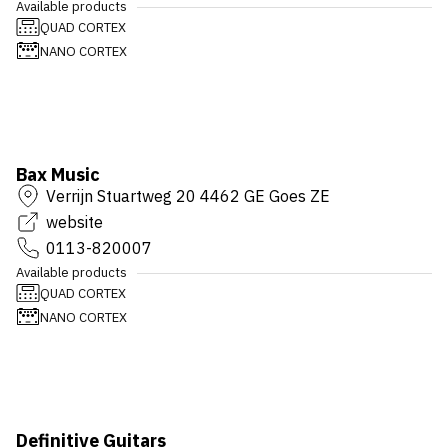
Available products
QUAD CORTEX
NANO CORTEX
Bax Music
Verrijn Stuartweg 20 4462 GE Goes ZE
website
0113-820007
Available products
QUAD CORTEX
NANO CORTEX
Definitive Guitars