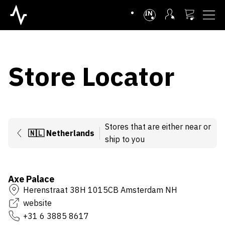
INTL
Store Locator
Stores that are either near or
🇳🇱
Netherlands
ship to you
Axe Palace
Herenstraat 38H 1015CB Amsterdam NH
website
+31 6 3885 8617