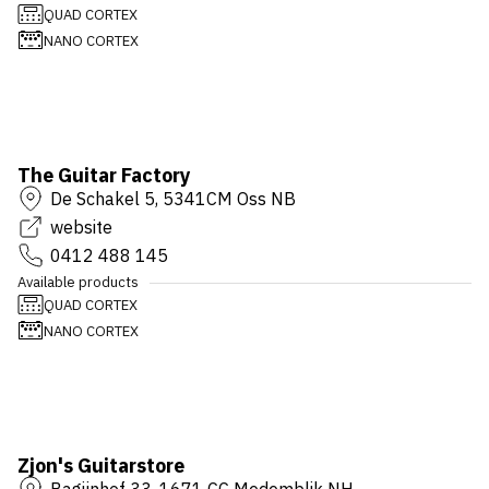
QUAD CORTEX
NANO CORTEX
The Guitar Factory
De Schakel 5, 5341CM Oss NB
website
0412 488 145
Available products
QUAD CORTEX
NANO CORTEX
Zjon's Guitarstore