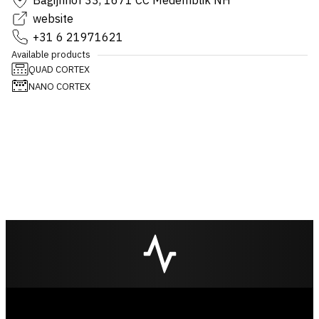
Bagijnhof 33, 1671 CC Medemblik NH
website
+31 6 21971621
Available products
QUAD CORTEX
NANO CORTEX