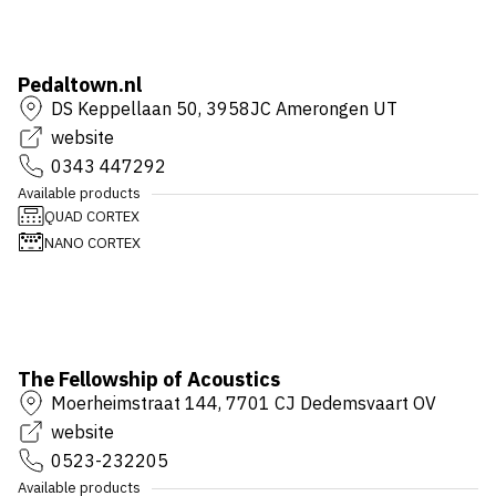
Pedaltown.nl
DS Keppellaan 50, 3958JC Amerongen UT
website
0343 447292
Available products
QUAD CORTEX
NANO CORTEX
The Fellowship of Acoustics
Moerheimstraat 144, 7701 CJ Dedemsvaart OV
website
0523-232205
Available products