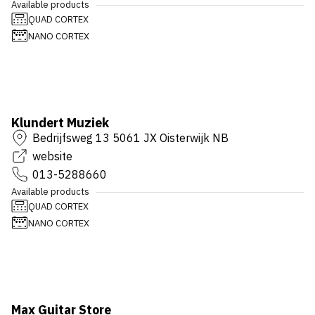
Available products
QUAD CORTEX
NANO CORTEX
Klundert Muziek
Bedrijfsweg 13 5061 JX Oisterwijk NB
website
013-5288660
Available products
QUAD CORTEX
NANO CORTEX
Max Guitar Store