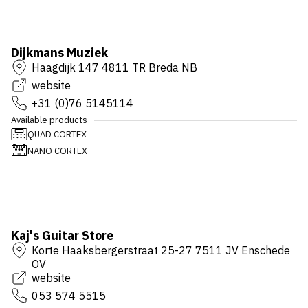
Dijkmans Muziek
Haagdijk 147 4811 TR Breda NB
website
+31 (0)76 5145114
Available products
QUAD CORTEX
NANO CORTEX
Kaj's Guitar Store
Korte Haaksbergerstraat 25-27 7511 JV Enschede
OV
website
053 574 5515