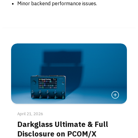
Minor backend performance issues.
Read More
April 21, 2026
Darkglass Ultimate & Full
Disclosure on PCOM/X