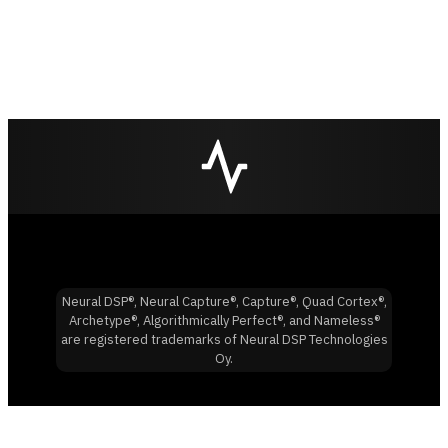
Neural DSP®, Neural Capture®, Capture®, Quad Cortex®,
Archetype®, Algorithmically Perfect®, and Nameless®
are registered trademarks of Neural DSP Technologies
Oy.