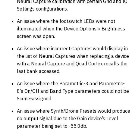
Neural Capture calibration with certain Grid and IO
Settings configurations.
An issue where the footswitch LEDs were not
illuminated when the Device Options > Brightness
screen was open.
An issue where incorrect Captures would display in
the list of Neural Captures when replacing a device
with a Neural Capture and Quad Cortex recalls the
last bank accessed.
An issue where the Parametric-3 and Parametric-
8’s On/Off and Band Type parameters could not be
Scene-assigned.
An issue where Synth/Drone Presets would produce
no output signal due to the Gain device’s Level
parameter being set to -55.0db.