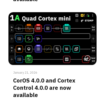
Read More
January 21, 2026
CorOS 4.0.0 and Cortex
Control 4.0.0 are now
available