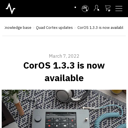
INTL
Knowledge base
Quad Cortex updates
CorOS 1.3.3 is now available
March 7, 2022
CorOS 1.3.3 is now
available