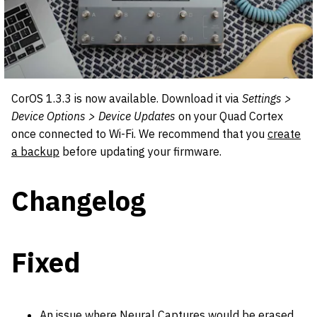
CorOS 1.3.3 is now available. Download it via
Settings >
Device Options > Device Updates
on your Quad Cortex
once connected to Wi-Fi. We recommend that you
create
a backup
before updating your firmware.
Changelog
Fixed
An issue where Neural Captures would be erased