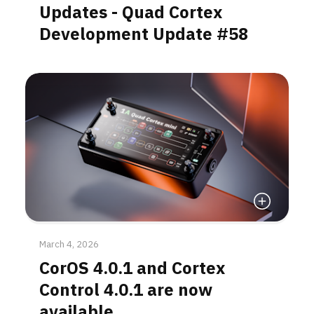
Updates - Quad Cortex
Development Update #58
Read More
March 4, 2026
CorOS 4.0.1 and Cortex
Control 4.0.1 are now
available