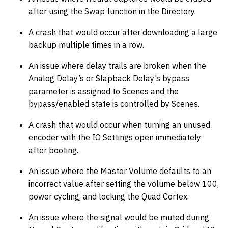
after using the Swap function in the Directory.
A crash that would occur after downloading a large
backup multiple times in a row.
An issue where delay trails are broken when the
Analog Delay’s or Slapback Delay’s bypass
parameter is assigned to Scenes and the
bypass/enabled state is controlled by Scenes.
A crash that would occur when turning an unused
encoder with the IO Settings open immediately
after booting.
An issue where the Master Volume defaults to an
incorrect value after setting the volume below 100,
power cycling, and locking the Quad Cortex.
An issue where the signal would be muted during