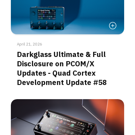
Read More
April 21, 2026
Darkglass Ultimate & Full
Disclosure on PCOM/X
Updates - Quad Cortex
Development Update #58