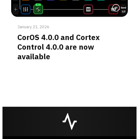
Read More
January 21, 2026
CorOS 4.0.0 and Cortex
Control 4.0.0 are now
available