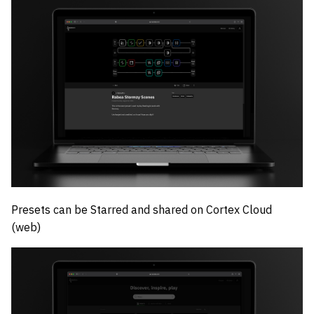
Presets can be Starred and shared on Cortex Cloud
(web)