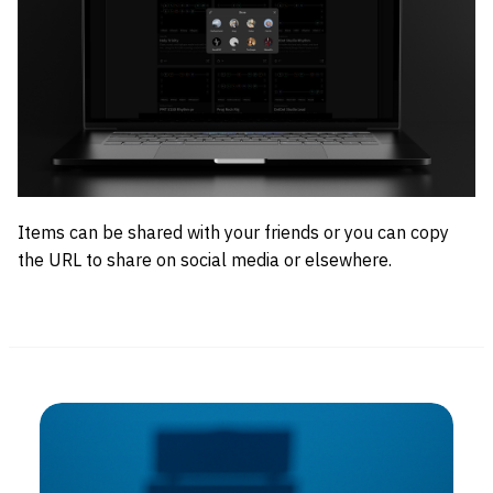
Items can be shared with your friends or you can copy
the URL to share on social media or elsewhere.