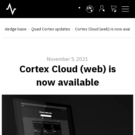
INTL
nowledge base
Quad Cortex updates
Cortex Cloud (web) is now availab
November 5, 2021
Cortex Cloud (web) is
now available