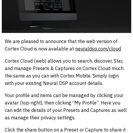
We are pleased to announce that the web version of
Cortex Cloud is now available at
neuraldsp.com/cloud
.
Cortex Cloud (web) allows you to search, discover, Star,
and manage Presets & Captures on Cortex Cloud much
the same as you can with Cortex Mobile. Simply login
with your existing Neural DSP account details.
Your profile and items can be managed by clicking your
avatar (top-right), then clicking “My Profile”. Here you
can edit the details of your Presets and Captures as well
as manage their privacy settings.
Click the share button on a Preset or Capture to share it