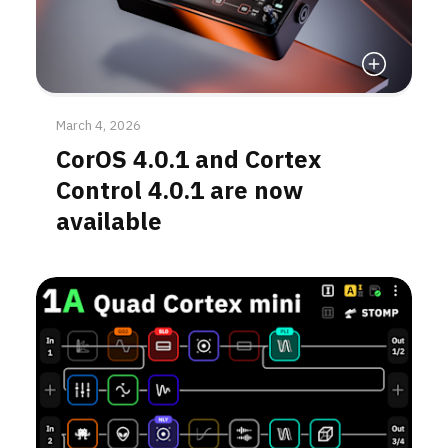
Read More
March 4, 2026
CorOS 4.0.1 and Cortex
Control 4.0.1 are now
available