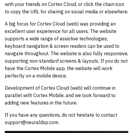
with your friends on Cortex Cloud, or click the chain icon
to copy the URL for sharing on social media or elsewhere.
A big focus for Cortex Cloud (web) was providing an
excellent user experience for all users. The website
supports a wide range of assistive technologies;
keyboard navigation & screen readers can be used to
navigate throughout. The website is also fully responsive,
supporting non-standard screens & layouts. If you do not
have the Cortex Mobile app, the website will work
perfectly on a mobile device.
Development of Cortex Cloud (web) will continue in
parallel with Cortex Mobile, and we look forward to
adding new features in the future.
If you have any questions, do not hesitate to contact
support@neuraldsp.com.