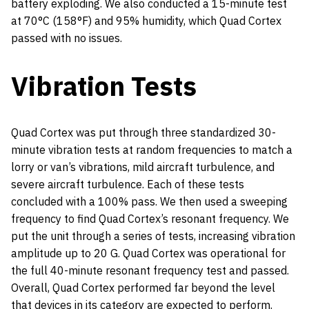
battery exploding. We also conducted a 15-minute test
at 70°C (158°F) and 95% humidity, which Quad Cortex
passed with no issues.
Vibration Tests
Quad Cortex was put through three standardized 30-
minute vibration tests at random frequencies to match a
lorry or van’s vibrations, mild aircraft turbulence, and
severe aircraft turbulence. Each of these tests
concluded with a 100% pass. We then used a sweeping
frequency to find Quad Cortex’s resonant frequency. We
put the unit through a series of tests, increasing vibration
amplitude up to 20 G. Quad Cortex was operational for
the full 40-minute resonant frequency test and passed.
Overall, Quad Cortex performed far beyond the level
that devices in its category are expected to perform.