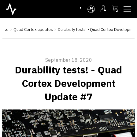
INTL
base
Quad Cortex updates
Durability tests! - Quad Cortex Developme
September 18, 2020
Durability tests! - Quad
Cortex Development
Update #7