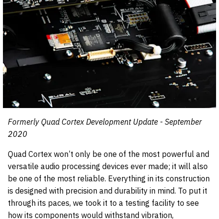
Formerly Quad Cortex Development Update - September
2020
Quad Cortex won’t only be one of the most powerful and
versatile audio processing devices ever made; it will also
be one of the most reliable. Everything in its construction
is designed with precision and durability in mind. To put it
through its paces, we took it to a testing facility to see
how its components would withstand vibration,