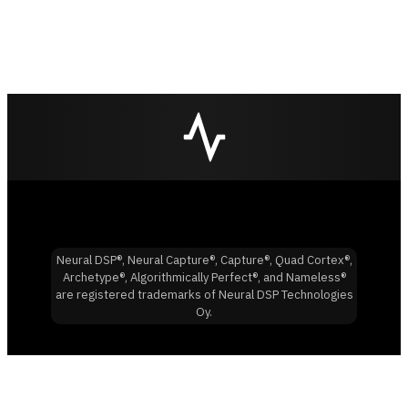
Neural DSP®, Neural Capture®, Capture®, Quad Cortex®,
Archetype®, Algorithmically Perfect®, and Nameless®
are registered trademarks of Neural DSP Technologies
Oy.