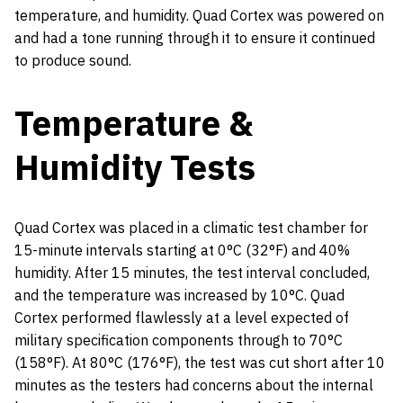
temperature, and humidity. Quad Cortex was powered on
and had a tone running through it to ensure it continued
to produce sound.
Temperature &
Humidity Tests
Quad Cortex was placed in a climatic test chamber for
15-minute intervals starting at 0°C (32°F) and 40%
humidity. After 15 minutes, the test interval concluded,
and the temperature was increased by 10°C. Quad
Cortex performed flawlessly at a level expected of
military specification components through to 70°C
(158°F). At 80°C (176°F), the test was cut short after 10
minutes as the testers had concerns about the internal