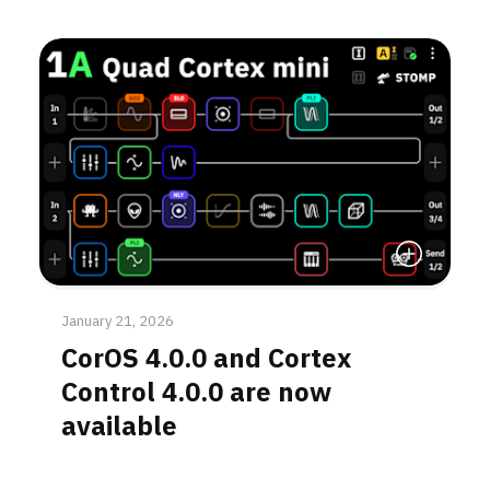
Read More
January 21, 2026
CorOS 4.0.0 and Cortex
Control 4.0.0 are now
available