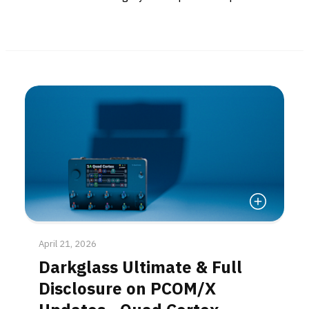
Read More
April 21, 2026
Darkglass Ultimate & Full
Disclosure on PCOM/X