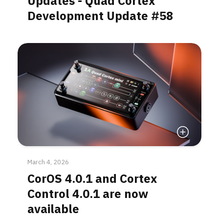
Updates - Quad Cortex
Development Update #58
Read More
March 4, 2026
CorOS 4.0.1 and Cortex
Control 4.0.1 are now
available