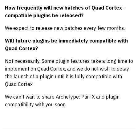
How frequently will new batches of Quad Cortex-
compatible plugins be released?
We expect to release new batches every few months.
Will future plugins be immediately compatible with
Quad Cortex?
Not necessarily. Some plugin features take a long time to
implement on Quad Cortex, and we do not wish to delay
the launch of a plugin until it is fully compatible with
Quad Cortex.
We can't wait to share Archetype: Plini X and plugin
compatibility with you soon.