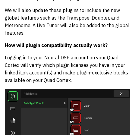
We will also update these plugins to include the new
global features such as the Transpose, Doubler, and
Metronome. A Live Tuner will also be added to the global
features.
How will plugin compatibility actually work?
Logging in to your Neural DSP account on your Quad
Cortex will verify which plugin licenses you have in your
linked iLok account(s) and make plugin-exclusive blocks
available on your Quad Cortex.