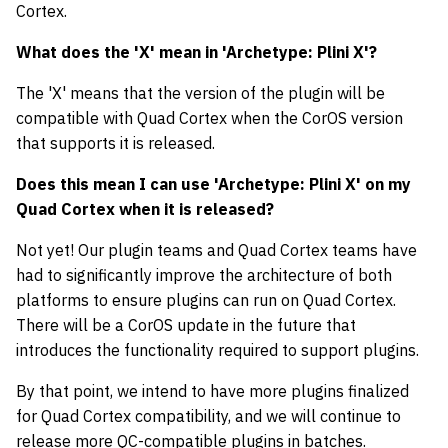
Cortex.
What does the 'X' mean in 'Archetype: Plini X'?
The 'X' means that the version of the plugin will be
compatible with Quad Cortex when the CorOS version
that supports it is released.
Does this mean I can use 'Archetype: Plini X' on my
Quad Cortex when it is released?
Not yet! Our plugin teams and Quad Cortex teams have
had to significantly improve the architecture of both
platforms to ensure plugins can run on Quad Cortex.
There will be a CorOS update in the future that
introduces the functionality required to support plugins.
By that point, we intend to have more plugins finalized
for Quad Cortex compatibility, and we will continue to
release more QC-compatible plugins in batches.