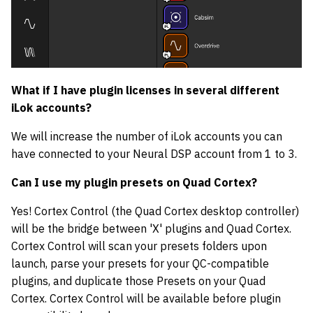
What if I have plugin licenses in several different
iLok accounts?
We will increase the number of iLok accounts you can
have connected to your Neural DSP account from 1 to 3.
Can I use my plugin presets on Quad Cortex?
Yes! Cortex Control (the Quad Cortex desktop controller)
will be the bridge between 'X' plugins and Quad Cortex.
Cortex Control will scan your presets folders upon
launch, parse your presets for your QC-compatible
plugins, and duplicate those Presets on your Quad
Cortex. Cortex Control will be available before plugin