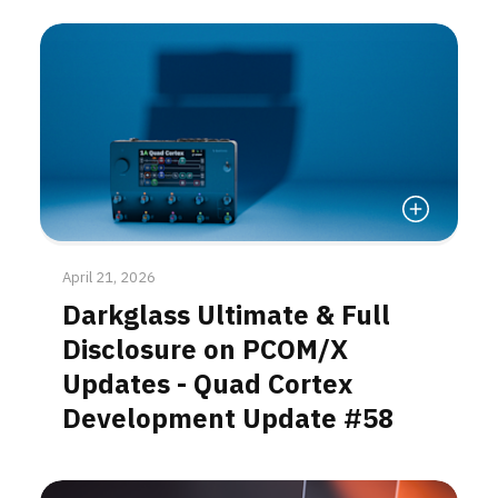
Read More
April 21, 2026
Darkglass Ultimate & Full
Disclosure on PCOM/X
Updates - Quad Cortex
Development Update #58