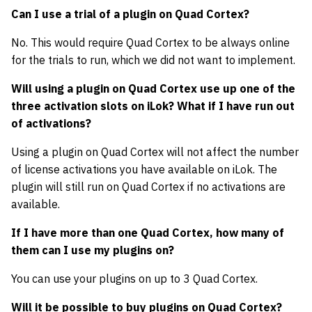
Can I use a trial of a plugin on Quad Cortex?
No. This would require Quad Cortex to be always online
for the trials to run, which we did not want to implement.
Will using a plugin on Quad Cortex use up one of the
three activation slots on iLok? What if I have run out
of activations?
Using a plugin on Quad Cortex will not affect the number
of license activations you have available on iLok. The
plugin will still run on Quad Cortex if no activations are
available.
If I have more than one Quad Cortex, how many of
them can I use my plugins on?
You can use your plugins on up to 3 Quad Cortex.
Will it be possible to buy plugins on Quad Cortex?