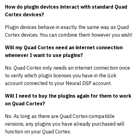
How do plugin devices interact with standard Quad
Cortex devices?
Plugin devices behave in exactly the same way as Quad
Cortex devices. You can combine them however you wish!
Will my Quad Cortex need an internet connection
whenever I want to use plugins?
No. Quad Cortex only needs an internet connection once
to verify which plugin licenses you have in the iLok
account connected to your Neural DSP account.
Will I need to buy the plugins again for them to work
on Quad Cortex?
No. As long as there are Quad Cortex-compatible
versions, any plugins you have already purchased will
function on your Quad Cortex.