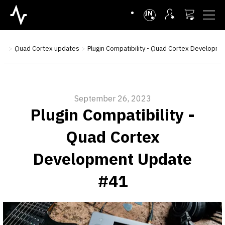
INTL
se
Quad Cortex updates
Plugin Compatibility - Quad Cortex Developm
September 26, 2023
Plugin Compatibility -
Quad Cortex
Development Update
#41