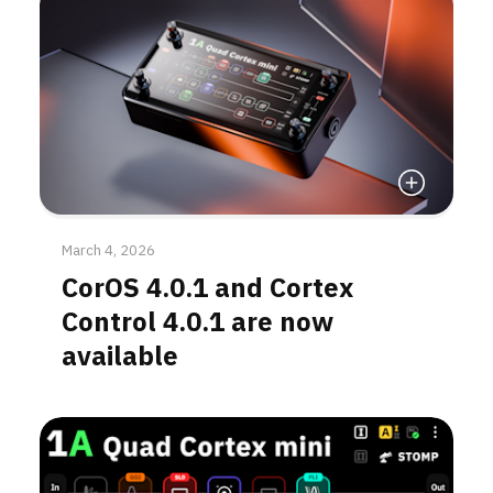
Read More
March 4, 2026
CorOS 4.0.1 and Cortex
Control 4.0.1 are now
available