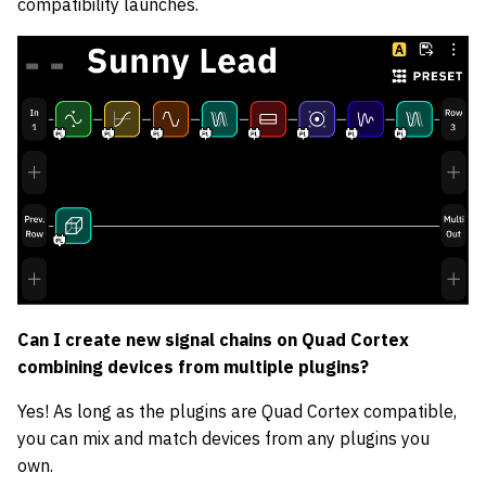
compatibility launches.
Can I create new signal chains on Quad Cortex
combining devices from multiple plugins?
Yes! As long as the plugins are Quad Cortex compatible,
you can mix and match devices from any plugins you
own.