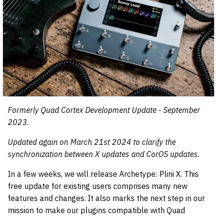
Formerly Quad Cortex Development Update - September
2023.
Updated again on March 21st 2024 to clarify the
synchronization between X updates and CorOS updates.
In a few weeks, we will release Archetype: Plini X. This
free update for existing users comprises many new
features and changes. It also marks the next step in our
mission to make our plugins compatible with Quad