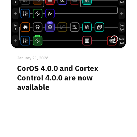
Read More
January 21, 2026
CorOS 4.0.0 and Cortex
Control 4.0.0 are now
available