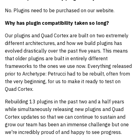
No. Plugins need to be purchased on our website.
Why has plugin compatibility taken so long?
Our plugins and Quad Cortex are built on two extremely
different architectures, and how we build plugins has
evolved drastically over the past five years. This means
that older plugins are built in entirely different
frameworks to the ones we use now. Everything released
prior to Archetype: Petrucci had to be rebuilt, often from
the very beginning, for us to make it ready to test on
Quad Cortex.
Rebuilding 13 plugins in the past two and a half years
while simultaneously releasing new plugins and Quad
Cortex updates so that we can continue to sustain and
grow our team has been an immense challenge but one
we're incredibly proud of and happy to see progress.