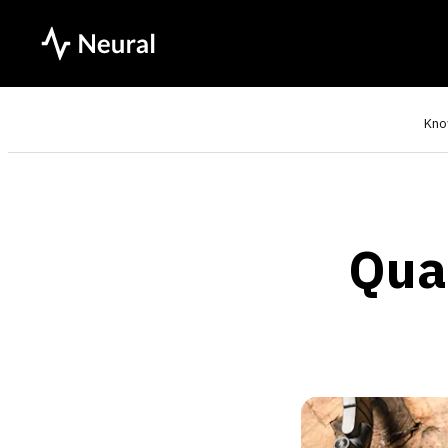
Kno
Qua