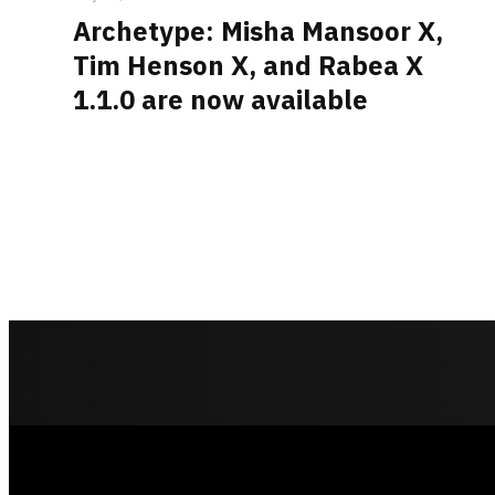
Archetype: Misha Mansoor X,
Tim Henson X, and Rabea X
1.1.0 are now available