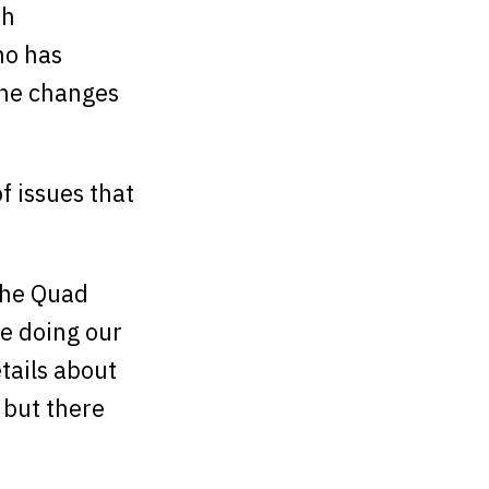
th
ho has
the changes
f issues that
(the Quad
e doing our
etails about
 but there