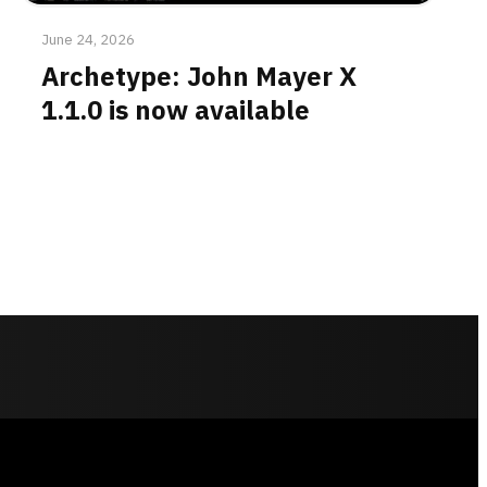
June 24, 2026
Archetype: John Mayer X
1.1.0 is now available