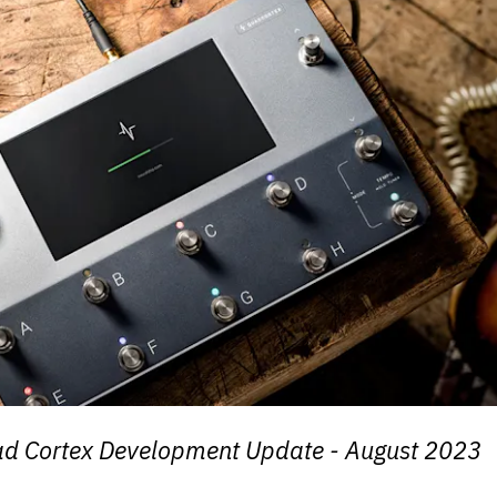
ad Cortex Development Update - August 2023