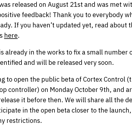
was released on August 21st and was met wi
ositive feedback! Thank you to everybody w
ady. If you haven’t updated yet, read about 
ns
here
.
s already in the works to fix a small number o
entified and will be released very soon.
g to open the public beta of Cortex Control 
op controller) on Monday October 9th, and ar
release it before then. We will share all the d
icipate in the open beta closer to the launch,
ny restrictions.