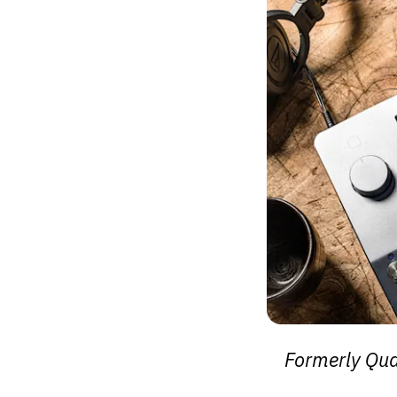
Formerly Qu