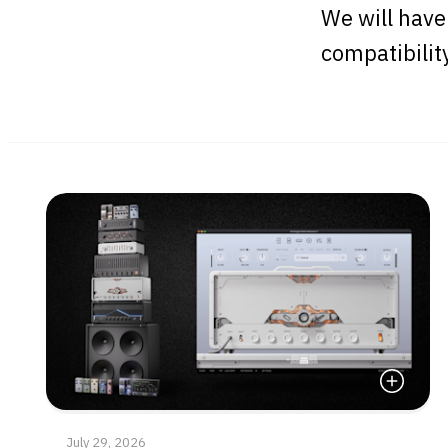
We will have
compatibilit
Read Mor
July 29, 2026