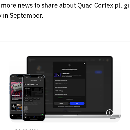
 more news to share about Quad Cortex plugi
y in September.
e
Read More