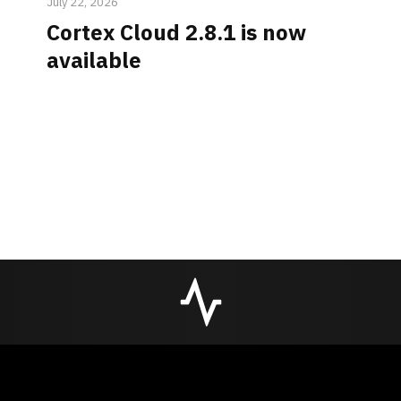
July 22, 2026
Cortex Cloud 2.8.1 is now
available