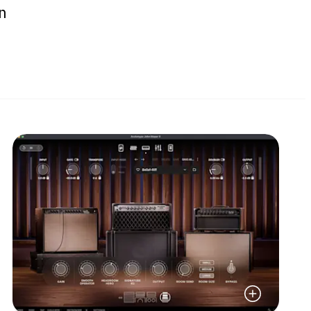
n
Read More