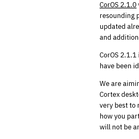
CorOS 2.1.0
resounding p
updated alre
and additio
CorOS 2.1.1 i
have been id
We are aimin
Cortex deskt
very best to 
how you part
will not be a