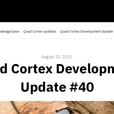
wledge base
Quad Cortex updates
Quad Cortex Development Update
August 31, 2023
d Cortex Develop
Update #40