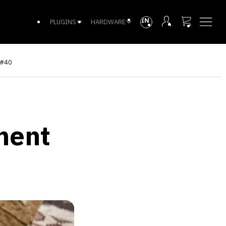
INTL
PLUGINS
HARDWARE
 #40
ment