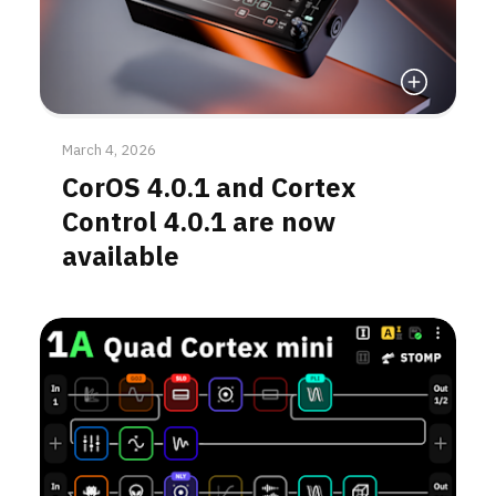
Read More
March 4, 2026
CorOS 4.0.1 and Cortex
Control 4.0.1 are now
available