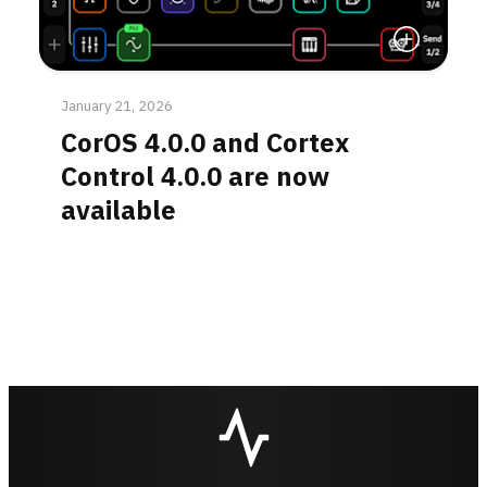
Read More
January 21, 2026
CorOS 4.0.0 and Cortex
Control 4.0.0 are now
available