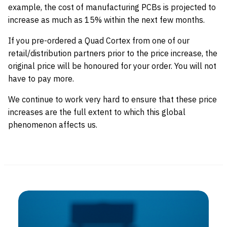
example, the cost of manufacturing PCBs is projected to
increase as much as 15% within the next few months.
If you pre-ordered a Quad Cortex from one of our
retail/distribution partners prior to the price increase, the
original price will be honoured for your order. You will not
have to pay more.
We continue to work very hard to ensure that these price
increases are the full extent to which this global
phenomenon affects us.