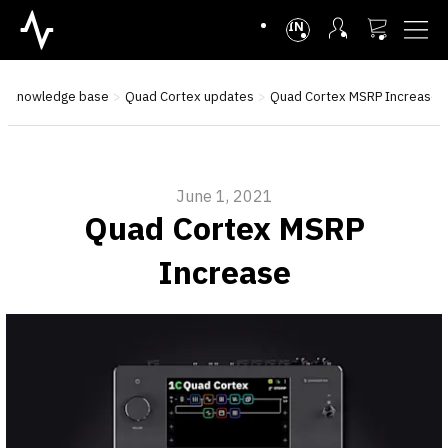
INTL
Knowledge base
Quad Cortex updates
Quad Cortex MSRP Increase
June 1, 2021
Quad Cortex MSRP
Increase