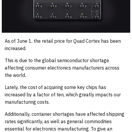
As of June 1, the retail price for Quad Cortex has been
increased.
This is due to the global semiconductor shortage
affecting consumer electronics manufacturers across
the world.
Lately, the cost of acquiring some key chips has
increased by a factor of ten, which greatly impacts our
manufacturing costs.
Additionally, container shortages have affected shipping
rates significantly, as well as general commodities
essential for electronics manufacturing. To give an