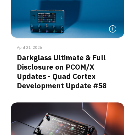
Read More
April 21, 2026
Darkglass Ultimate & Full
Disclosure on PCOM/X
Updates - Quad Cortex
Development Update #58