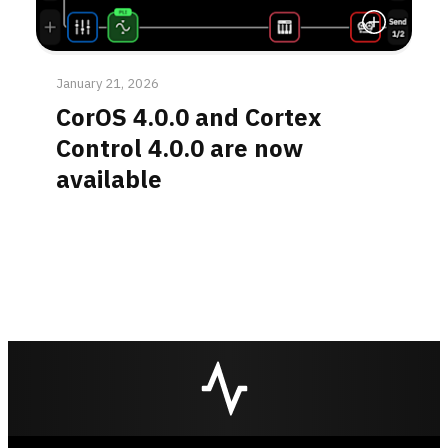
Read More
January 21, 2026
CorOS 4.0.0 and Cortex
Control 4.0.0 are now
available