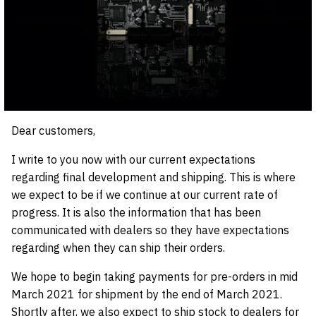
Dear customers,
I write to you now with our current expectations
regarding final development and shipping. This is where
we expect to be if we continue at our current rate of
progress. It is also the information that has been
communicated with dealers so they have expectations
regarding when they can ship their orders.
We hope to begin taking payments for pre-orders in mid
March 2021 for shipment by the end of March 2021.
Shortly after, we also expect to ship stock to dealers for