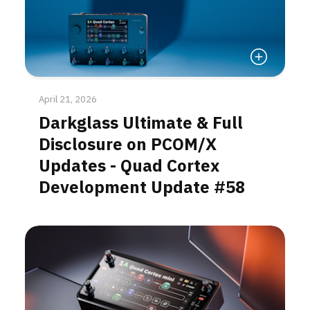
Read More
April 21, 2026
Darkglass Ultimate & Full
Disclosure on PCOM/X
Updates - Quad Cortex
Development Update #58