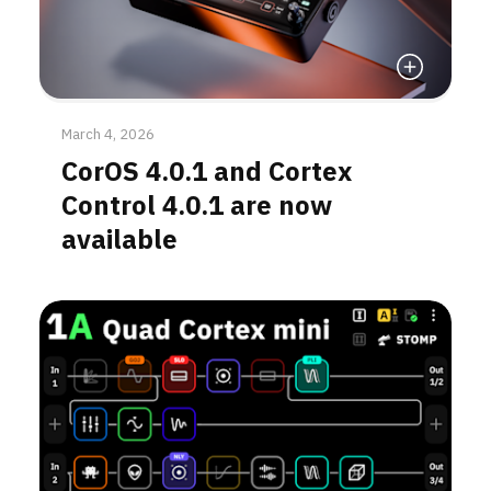
Read More
March 4, 2026
CorOS 4.0.1 and Cortex
Control 4.0.1 are now
available