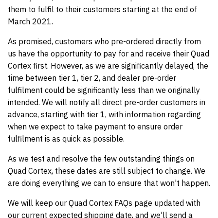
them to fulfil to their customers starting at the end of
March 2021.
As promised, customers who pre-ordered directly from
us have the opportunity to pay for and receive their Quad
Cortex first. However, as we are significantly delayed, the
time between tier 1, tier 2, and dealer pre-order
fulfilment could be significantly less than we originally
intended. We will notify all direct pre-order customers in
advance, starting with tier 1, with information regarding
when we expect to take payment to ensure order
fulfilment is as quick as possible.
As we test and resolve the few outstanding things on
Quad Cortex, these dates are still subject to change. We
are doing everything we can to ensure that won't happen.
We will keep our Quad Cortex FAQs page updated with
our current expected shipping date, and we'll send a