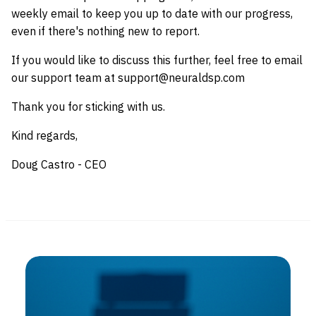
weekly email to keep you up to date with our progress,
even if there's nothing new to report.
If you would like to discuss this further, feel free to email
our support team at support@neuraldsp.com
Thank you for sticking with us.
Kind regards,
Doug Castro - CEO