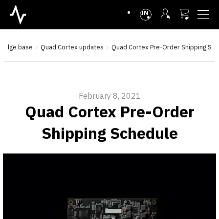
INTL
ledge base
Quad Cortex updates
Quad Cortex Pre-Order Shipping Sc
February 8, 2021
Quad Cortex Pre-Order
Shipping Schedule