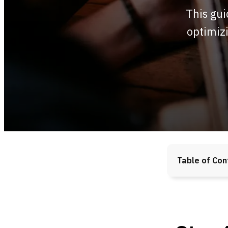
This gui
optimizi
Table of Con