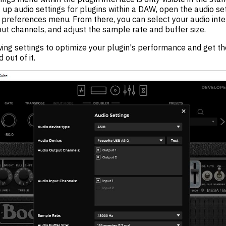
t up audio settings for plugins within a DAW, open the audio se
preferences menu. From there, you can select your audio inter
ut channels, and adjust the sample rate and buffer size.
ing settings to optimize your plugin's performance and get th
 out of it.