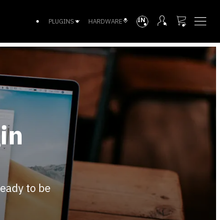
INTL
PLUGINS
HARDWARE
in
ready to be