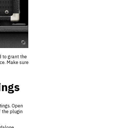
d to grant the
ice. Make sure
ings
ttings. Open
 the plugin
ndalone