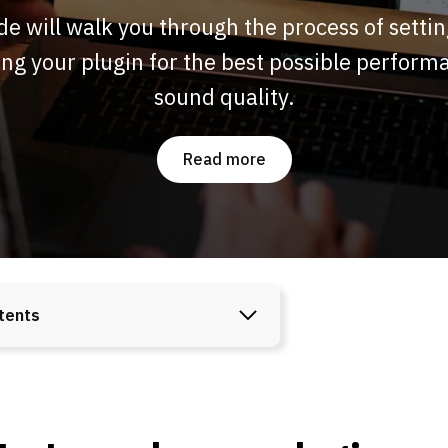
de will walk you through the process of setti
ng your plugin for the best possible perfor
sound quality.
Read more
tents