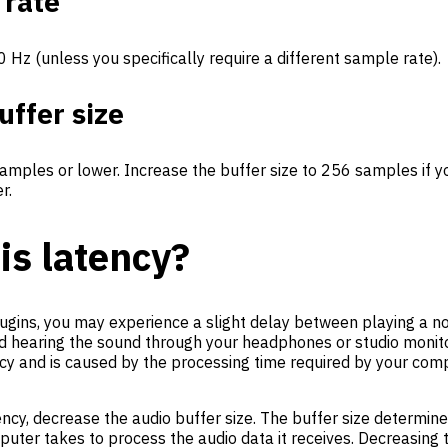
 rate
0 Hz (unless you specifically require a different sample rate).
uffer size
samples or lower. Increase the buffer size to 256 samples if 
r.
is latency?
ugins, you may experience a slight delay between playing a n
d hearing the sound through your headphones or studio monito
ncy and is caused by the processing time required by your com
ency, decrease the audio buffer size. The buffer size determi
uter takes to process the audio data it receives. Decreasing t