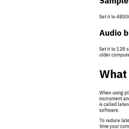
Sample
Set it to 4800
Audio b
Set it to 128 
older compute
What 
When using pl
instrument an
is called late
software.
To reduce lat
time your comp