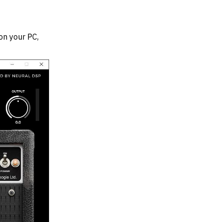
on your PC,