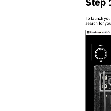
Step 
To launch your
search for you