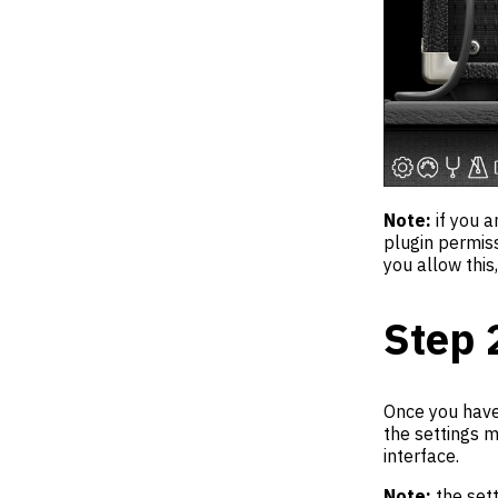
Note:
if you a
plugin permis
you allow this
Step 
Once you have 
the settings m
interface.
Note:
the sett