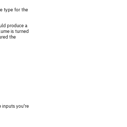
ce type for the
ould produce a
olume is turned
ured the
e inputs you're