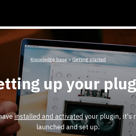
Knowledge base
>
Getting started
etting up your plug
 have
installed and activated
your plugin, it's 
launched and set up.