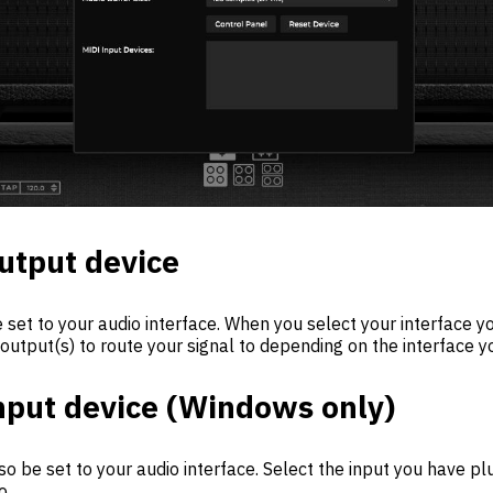
utput device
 set to your audio interface. When you select your interface yo
 output(s) to route your signal to depending on the interface y
nput device (Windows only)
so be set to your audio interface. Select the input you have p
o.