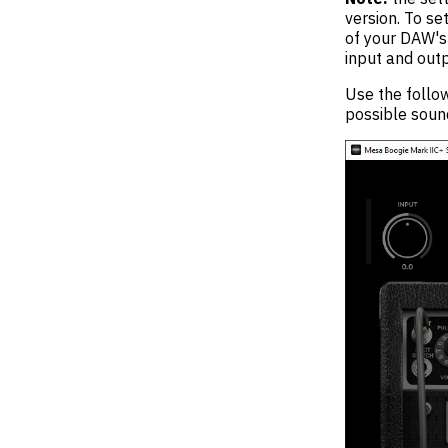
version. To se
of your DAW's 
input and outp
Use the follow
possible sound