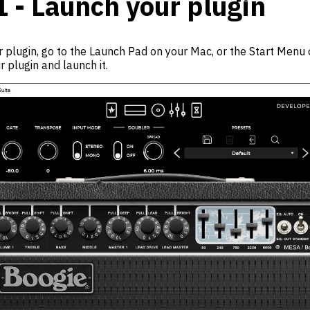
1 - Launch your plugin
 plugin, go to the Launch Pad on your Mac, or the Start Menu 
r plugin and launch it.