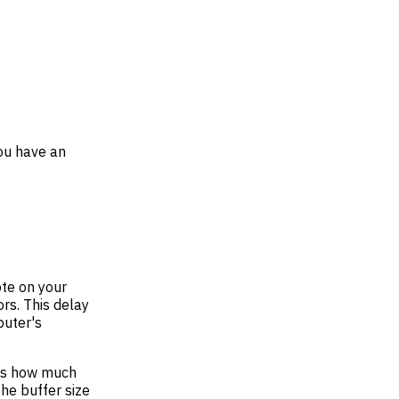
you have an
ote on your
rs. This delay
puter's
nes how much
he buffer size