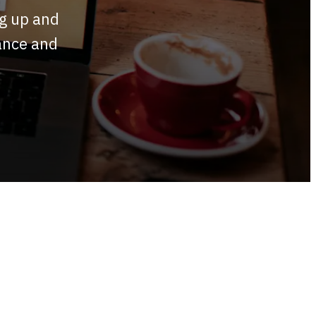
ng up and
mance and