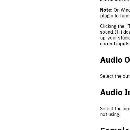
Note:
On Wind
plugin to funct
Clicking the “
sound. If it d
up, your stud
correct inputs
Audio O
Select the out
Audio I
Select the inp
not using.