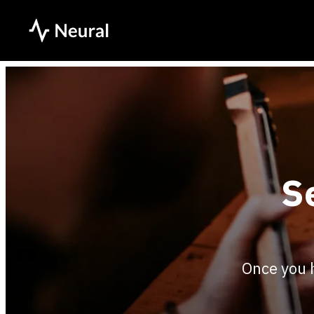
S
Once you