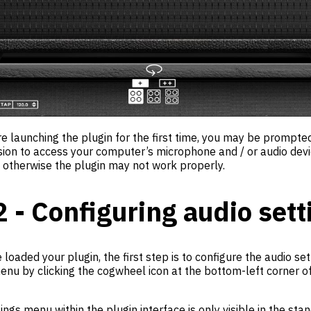
re launching the plugin for the first time, you may be prompte
sion to access your computer’s microphone and / or audio dev
, otherwise the plugin may not work properly.
2 - Configuring audio sett
loaded your plugin, the first step is to configure the audio se
enu by clicking the cogwheel icon at the bottom-left corner of
ings menu within the plugin interface is only visible in the sta