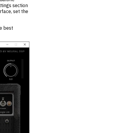
ttings section
face, set the
e best