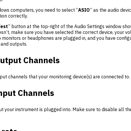
ows computers, you need to select “
ASIO
” as the audio devi
ion correctly.
Test
” button at the top-right of the Audio Settings window sh
oesn’t, make sure you have selected the correct device, your v
io monitors or headphones are plugged in, and you have config
 and outputs.
utput Channels
put channels that your monitoring device(s) are connected to.
nput Channels
ut your instrument is plugged into. Make sure to disable all th