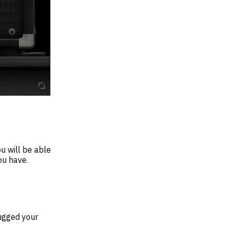
u will be able
ou have.
lugged your