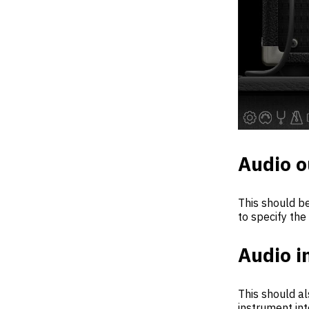
Audio o
This should be
to specify the
Audio i
This should al
instrument int