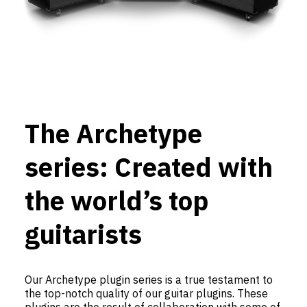
The Archetype
series: Created with
the world’s top
guitarists
Our Archetype plugin series is a true testament to
the top-notch quality of our guitar plugins. These
plugins are the result of collaboration with some of