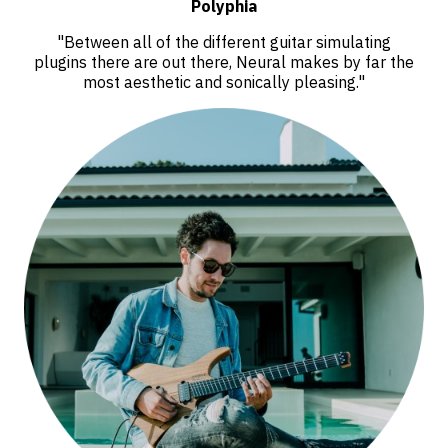
Polyphia
"Between all of the different guitar simulating
plugins there are out there, Neural makes by far the
most aesthetic and sonically pleasing."