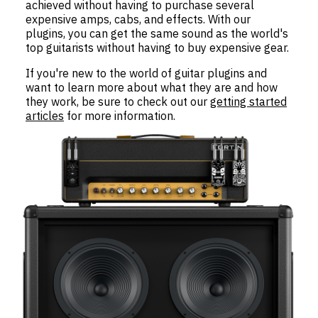
achieved without having to purchase several
expensive amps, cabs, and effects. With our
plugins, you can get the same sound as the world's
top guitarists without having to buy expensive gear.
If you're new to the world of guitar plugins and
want to learn more about what they are and how
they work, be sure to check out our
getting started
articles
for more information.