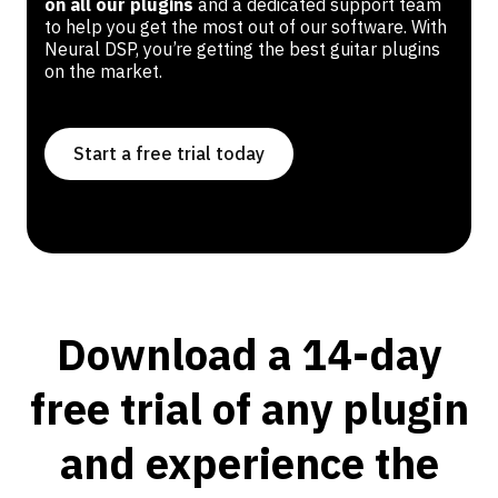
on all our plugins
and a dedicated support team
to help you get the most out of our software. With
Neural DSP, you’re getting the best guitar plugins
on the market.
Start a free trial today
Download a 14-day
free trial of any plugin
and experience the