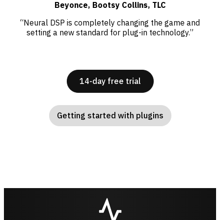
Beyonce, Bootsy Collins, TLC
“Neural DSP is completely changing the game and
setting a new standard for plug-in technology.”
14-day free trial
Getting started with plugins