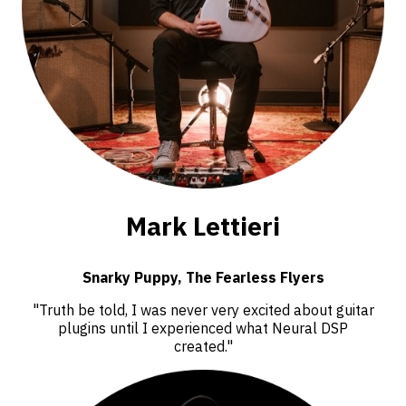
Mark Lettieri
Snarky Puppy, The Fearless Flyers
"Truth be told, I was never very excited about guitar
plugins until I experienced what Neural DSP
created."