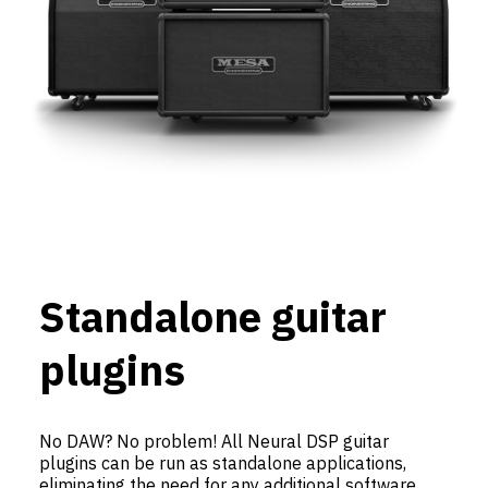
Standalone guitar
plugins
No DAW? No problem! All Neural DSP guitar
plugins can be run as standalone applications,
eliminating the need for any additional software.