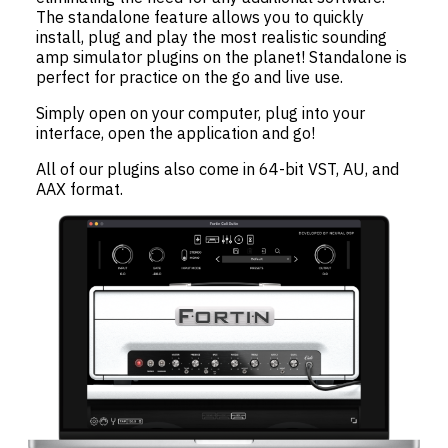
The standalone feature allows you to quickly
install, plug and play the most realistic sounding
amp simulator plugins on the planet! Standalone is
perfect for practice on the go and live use.
Simply open on your computer, plug into your
interface, open the application and go!
All of our plugins also come in 64-bit VST, AU, and
AAX format.