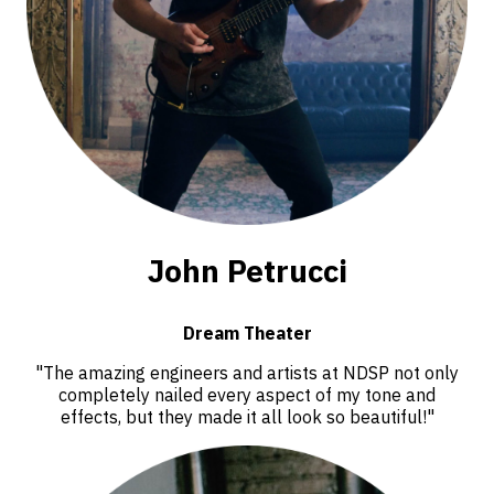
John Petrucci
Dream Theater
"The amazing engineers and artists at NDSP not only
completely nailed every aspect of my tone and
effects, but they made it all look so beautiful!"