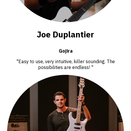
Joe Duplantier
Gojira
"Easy to use, very intuitive, killer sounding. The
possibilities are endless! "