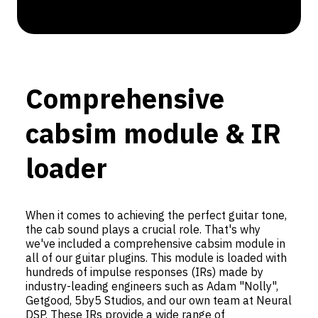
Comprehensive
cabsim module & IR
loader
When it comes to achieving the perfect guitar tone,
the cab sound plays a crucial role. That's why
we've included a comprehensive cabsim module in
all of our guitar plugins. This module is loaded with
hundreds of impulse responses (IRs) made by
industry-leading engineers such as Adam "Nolly",
Getgood, 5by5 Studios, and our own team at Neural
DSP. These IRs provide a wide range of