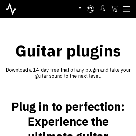
INTL
Guitar plugins
Download a 14-day free trial of any plugin and take your
guitar sound to the next level.
Plug in to perfection:
Experience the