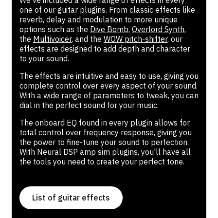
We've included a wide range of effects in every
one of our guitar plugins. From classic effects like
reverb, delay and modulation to more unique
options such as the
Dive Bomb
,
Overlord Synth
,
the
Multivoicer
, and the
WOW pitch-shifter
, our
effects are designed to add depth and character
to your sound.
The effects are intuitive and easy to use, giving you
complete control over every aspect of your sound.
With a wide range of parameters to tweak, you can
dial in the perfect sound for your music.
The onboard EQ found in every plugin allows for
total control over frequency response, giving you
the power to fine-tune your sound to perfection.
With Neural DSP amp sim plugins, you'll have all
the tools you need to create your perfect tone.
List of guitar effects