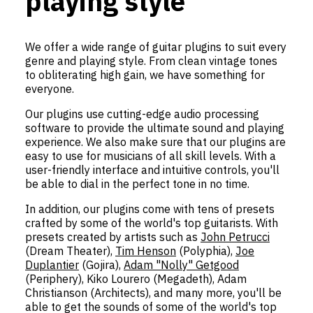
playing style
We offer a wide range of guitar plugins to suit every
genre and playing style. From clean vintage tones
to obliterating high gain, we have something for
everyone.
Our plugins use cutting-edge audio processing
software to provide the ultimate sound and playing
experience. We also make sure that our plugins are
easy to use for musicians of all skill levels. With a
user-friendly interface and intuitive controls, you'll
be able to dial in the perfect tone in no time.
In addition, our plugins come with tens of presets
crafted by some of the world's top guitarists. With
presets created by artists such as
John Petrucci
(Dream Theater),
Tim Henson
(Polyphia),
Joe
Duplantier
(Gojira),
Adam "Nolly" Getgood
(Periphery), Kiko Lourero (Megadeth), Adam
Christianson (Architects), and many more, you'll be
able to get the sounds of some of the world's top