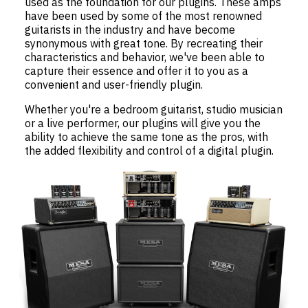
used as the foundation for our plugins. These amps
have been used by some of the most renowned
guitarists in the industry and have become
synonymous with great tone. By recreating their
characteristics and behavior, we've been able to
capture their essence and offer it to you as a
convenient and user-friendly plugin.
Whether you're a bedroom guitarist, studio musician
or a live performer, our plugins will give you the
ability to achieve the same tone as the pros, with
the added flexibility and control of a digital plugin.