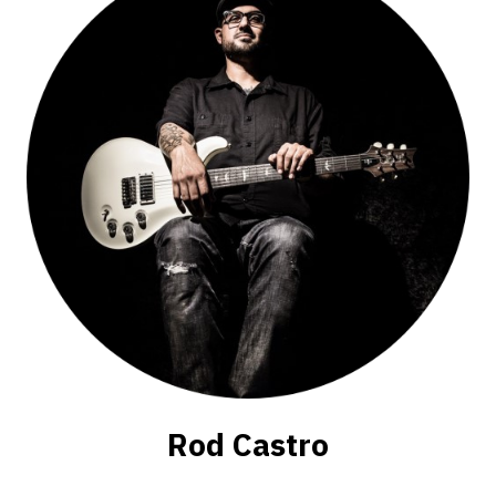
Rod Castro