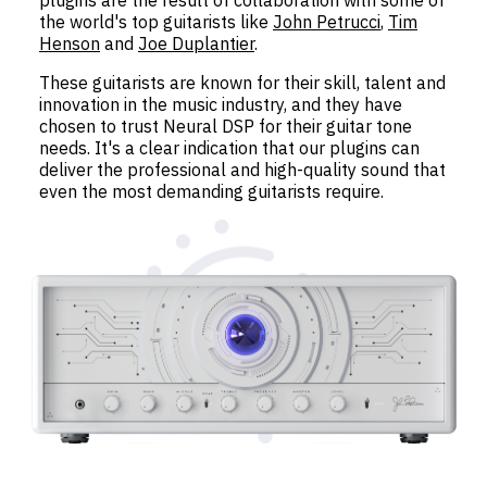
the world's top guitarists like
John Petrucci
,
Tim
Henson
and
Joe Duplantier
.
These guitarists are known for their skill, talent and
innovation in the music industry, and they have
chosen to trust Neural DSP for their guitar tone
needs. It's a clear indication that our plugins can
deliver the professional and high-quality sound that
even the most demanding guitarists require.