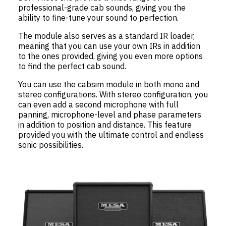
professional-grade cab sounds, giving you the
ability to fine-tune your sound to perfection.
The module also serves as a standard IR loader,
meaning that you can use your own IRs in addition
to the ones provided, giving you even more options
to find the perfect cab sound.
You can use the cabsim module in both mono and
stereo configurations. With stereo configuration, you
can even add a second microphone with full
panning, microphone-level and phase parameters
in addition to position and distance. This feature
provided you with the ultimate control and endless
sonic possibilities.