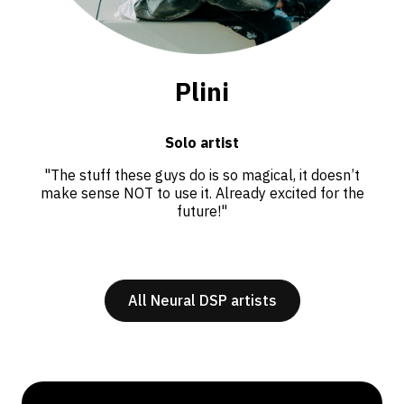
Plini
Solo artist
"The stuff these guys do is so magical, it doesn’t
make sense NOT to use it. Already excited for the
future!"
All Neural DSP artists