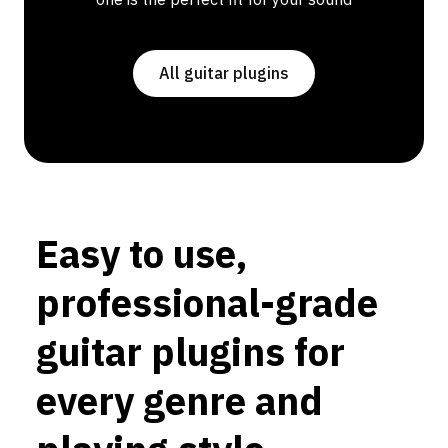
All guitar plugins
Easy to use,
professional-grade
guitar plugins for
every genre and