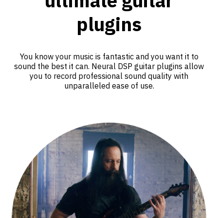
ultimate guitar
plugins
You know your music is fantastic and you want it to
sound the best it can. Neural DSP guitar plugins allow
you to record professional sound quality with
unparalleled ease of use.