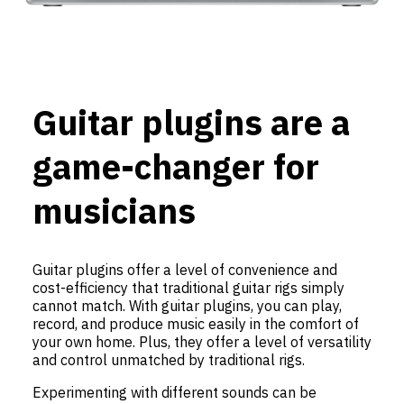
Guitar plugins are a
game-changer for
musicians
Guitar plugins offer a level of convenience and
cost-efficiency that traditional guitar rigs simply
cannot match. With guitar plugins, you can play,
record, and produce music easily in the comfort of
your own home. Plus, they offer a level of versatility
and control unmatched by traditional rigs.
Experimenting with different sounds can be