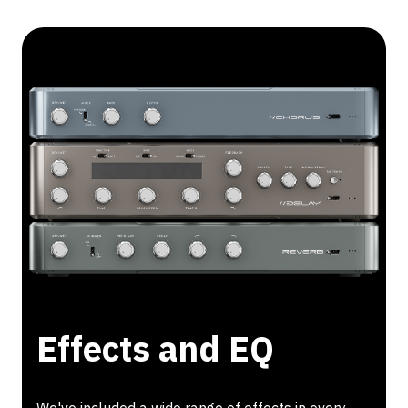
Effects and EQ