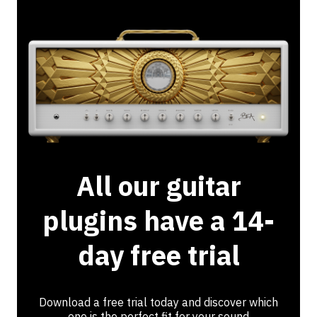
All our guitar
plugins have a 14-
day free trial
Download a free trial today and discover which
one is the perfect fit for your sound