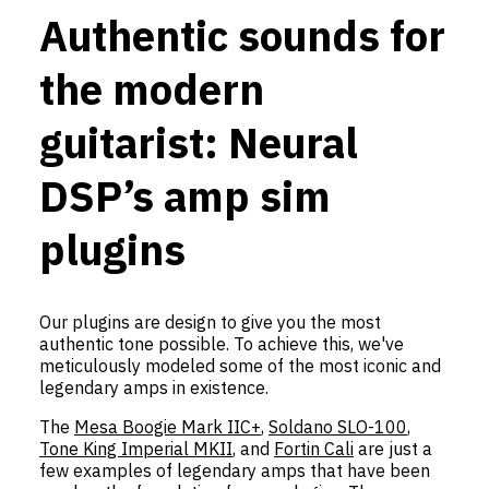
Authentic sounds for
the modern
guitarist: Neural
DSP’s amp sim
plugins
Our plugins are design to give you the most
authentic tone possible. To achieve this, we've
meticulously modeled some of the most iconic and
legendary amps in existence.
The
Mesa Boogie Mark IIC+
,
Soldano SLO-100
,
Tone King Imperial MKII
, and
Fortin Cali
are just a
few examples of legendary amps that have been