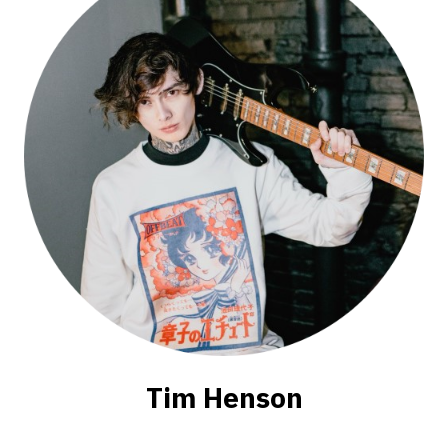
Tim Henson