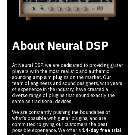
About Neural DSP
At Neural DSP, we are dedicated to providing guitar
players with the most realistic and authentic
sounding amp sim plugins on the market. Our
team of engineers and sound designers, with years
of experience in the industry, have created a
diverse range of plugins that sound exactly the
same as traditional devices.
We are constantly pushing the boundaries of
what’s possible with guitar plugins, and are
committed to giving our customers the best
possible experience. We offer a
14-day free trial