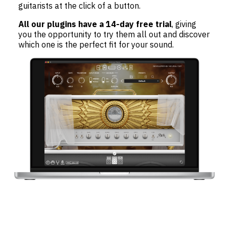
guitarists at the click of a button.
All our plugins have a 14-day free trial
, giving
you the opportunity to try them all out and discover
which one is the perfect fit for your sound.