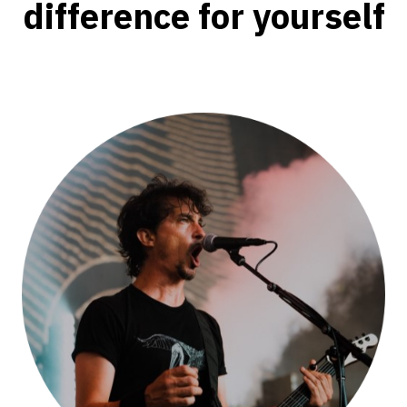
difference for yourself