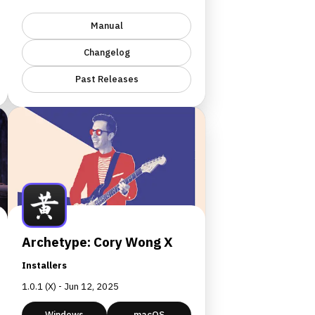
Manual
Changelog
Past Releases
Archetype: Cory Wong X
Installers
1.0.1 (X) - Jun 12, 2025
Windows
macOS