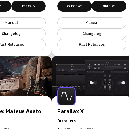
s
macOS
Windows
macOS
Manual
Manual
Changelog
Changelog
Past Releases
Past Releases
e: Mateus Asato
Parallax X
Installers