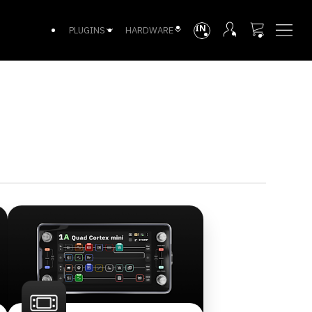
INTL
PLUGINS
HARDWARE