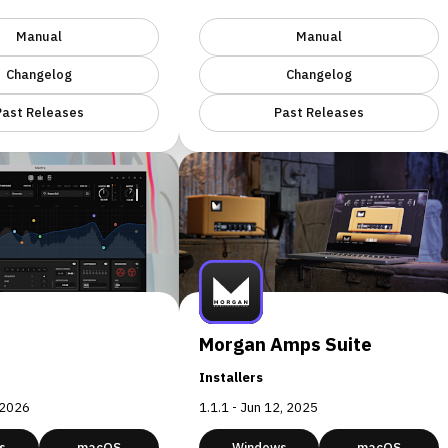
Manual
Manual
Changelog
Changelog
Past Releases
Past Releases
Morgan Amps Suite
Installers
, 2026
1.1.1 - Jun 12, 2025
s
macOS
Windows
macOS