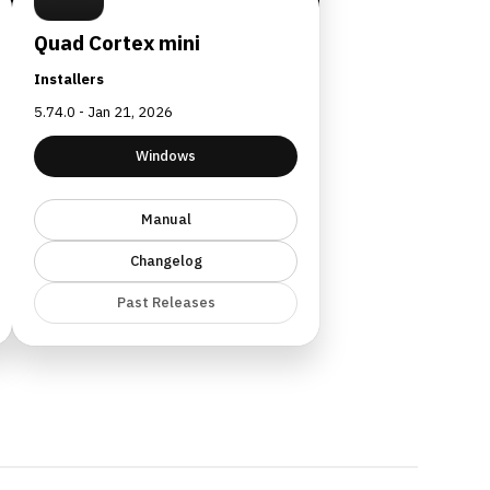
Quad Cortex mini
Installers
5.74.0 - Jan 21, 2026
Windows
Manual
Changelog
Past Releases