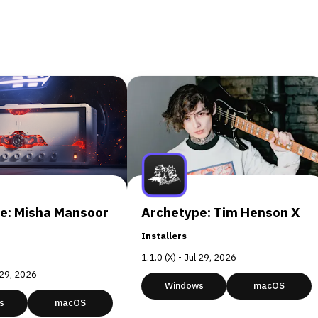
e: Misha Mansoor
Archetype: Tim Henson X
Installers
1.1.0 (X) - Jul 29, 2026
l 29, 2026
Windows
macOS
s
macOS