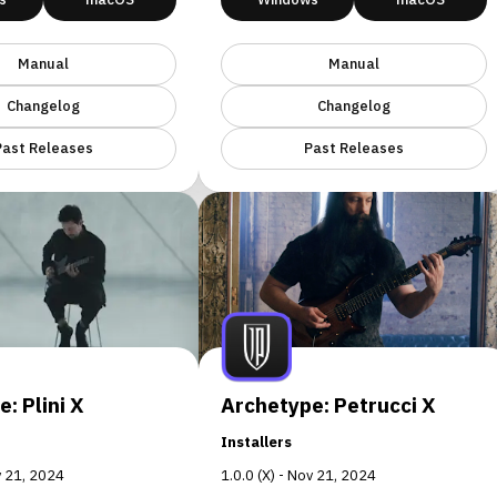
Manual
Manual
Changelog
Changelog
Past Releases
Past Releases
: Plini X
Archetype: Petrucci X
Installers
ov 21, 2024
1.0.0 (X) - Nov 21, 2024