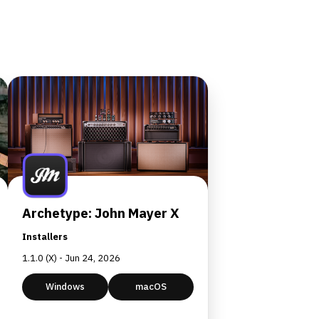
Archetype: John Mayer X
Installers
1.1.0 (X) - Jun 24, 2026
Windows
macOS