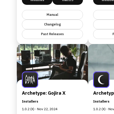
Manual
Changelog
Past Releases
Archetype: Gojira X
Archetype
Installers
Installers
1.0.2 (X) - Nov 22, 2024
1.0.2 (X) - N