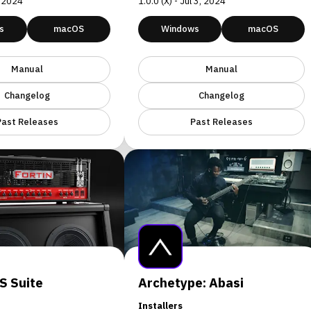
, 2024
1.0.0 (X) - Jul 3, 2024
s
macOS
Windows
macOS
Manual
Manual
Changelog
Changelog
Past Releases
Past Releases
S Suite
Archetype: Abasi
Installers