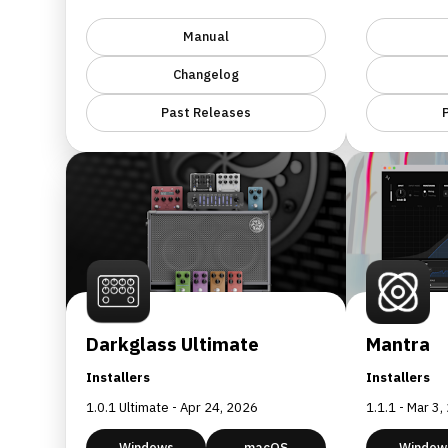
Manual
Changelog
Past Releases
Darkglass Ultimate
Mantra
Installers
Installers
1.0.1 Ultimate - Apr 24, 2026
1.1.1 - Mar 3
Windows
macOS
Window