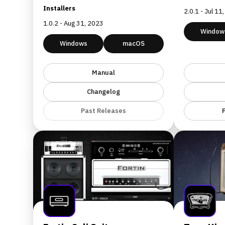
Installers
2.0.1 - Jul 11
1.0.2 - Aug 31, 2023
Window
Windows
macOS
Manual
Changelog
Past Releases