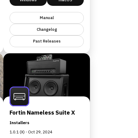
Manual
Changelog
Past Releases
Fortin Nameless Suite X
Installers
1.0.1 (X) - Oct 29, 2024