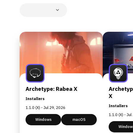
Archetype: Rabea X
Archetyp
X
Installers
Installers
1.1.0 (X) - Jul 29, 2026
1.1.0 (X) - Ju
Windows
macOS
Window