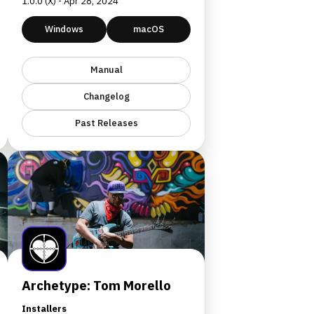
1.0.0 (X) - Apr 28, 2024
Windows
macOS
Manual
Changelog
Past Releases
Archetype: Tom Morello
Installers