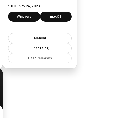
1.0.0 - May 24, 2023
Windows
macOS
Manual
Changelog
Past Releases