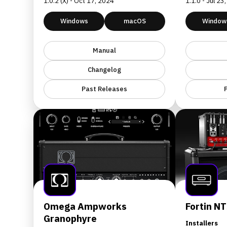
1.0.2 (X) - Oct 17, 2024
1.1.0 - Jul 23
Windows
macOS
Window
Manual
Changelog
Past Releases
Omega Ampworks
Fortin NT
Granophyre
Installers