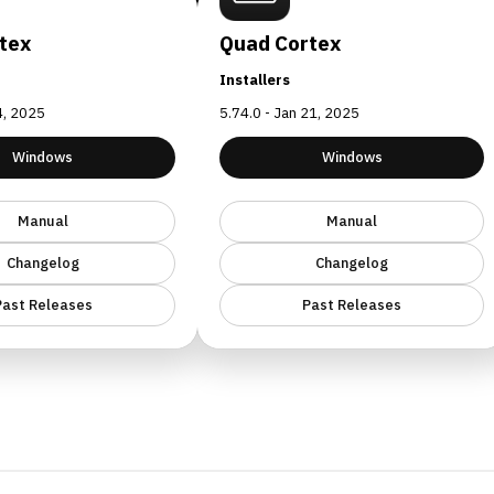
tex
Quad Cortex
Installers
24, 2025
5.74.0 - Jan 21, 2025
Windows
Windows
Manual
Manual
Changelog
Changelog
Past Releases
Past Releases