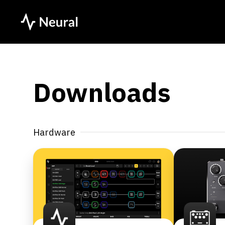
Downloads
Hardware