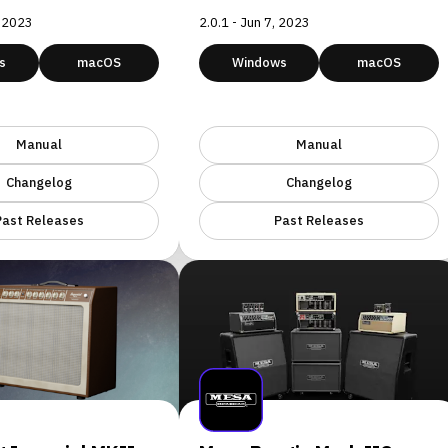
, 2023
2.0.1 - Jun 7, 2023
s
macOS
Windows
macOS
Manual
Manual
Changelog
Changelog
Past Releases
Past Releases