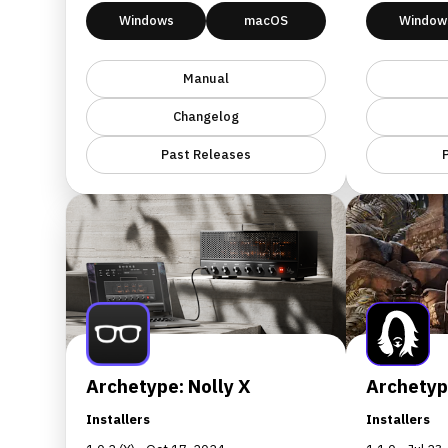
Windows
macOS
Window
Manual
Changelog
Past Releases
Archetype: Nolly X
Archetyp
Installers
Installers