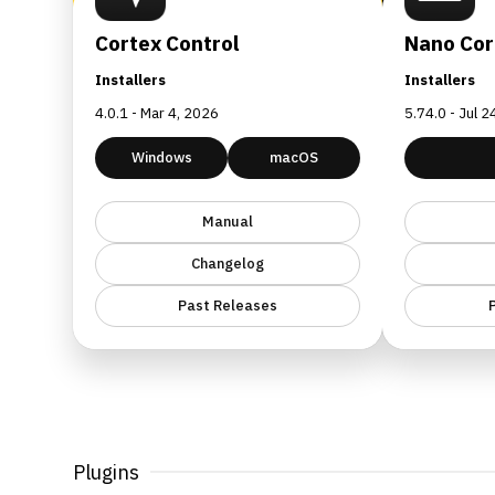
Cortex Control
Nano Cor
Installers
Installers
4.0.1 - Mar 4, 2026
5.74.0 - Jul 
Windows
macOS
Manual
Changelog
Past Releases
Plugins