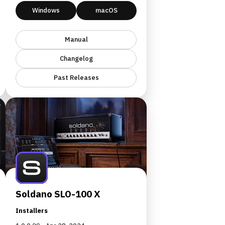
Windows
macOS
Manual
Changelog
Past Releases
Soldano SLO-100 X
Installers