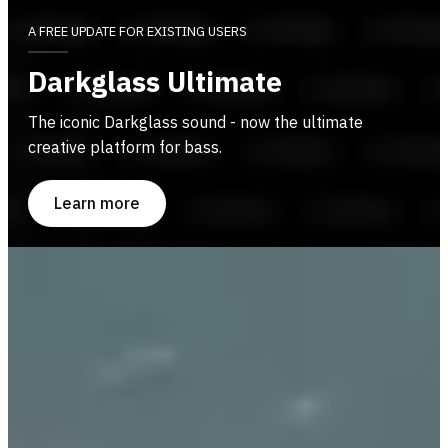
A FREE UPDATE FOR EXISTING USERS
Darkglass Ultimate
The iconic Darkglass sound - now the ultimate
creative platform for bass.
Learn more